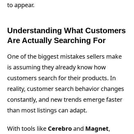
to appear.
Understanding What Customers
Are Actually Searching For
One of the biggest mistakes sellers make
is assuming they already know how
customers search for their products. In
reality, customer search behavior changes
constantly, and new trends emerge faster
than most listings can adapt.
With tools like
Cerebro
and
Magnet
,