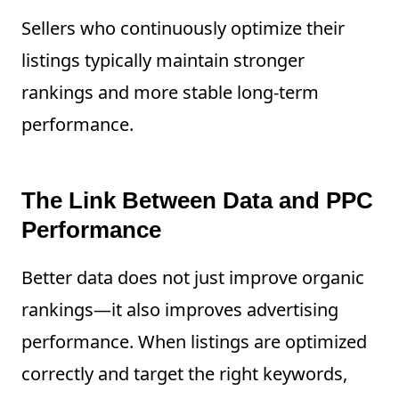
Sellers who continuously optimize their
listings typically maintain stronger
rankings and more stable long-term
performance.
The Link Between Data and PPC
Performance
Better data does not just improve organic
rankings—it also improves advertising
performance. When listings are optimized
correctly and target the right keywords,