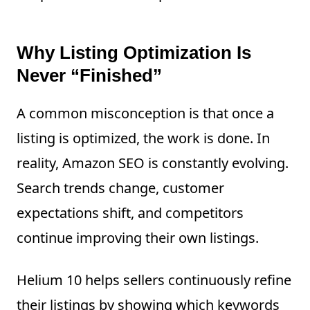
Why Listing Optimization Is
Never “Finished”
A common misconception is that once a
listing is optimized, the work is done. In
reality, Amazon SEO is constantly evolving.
Search trends change, customer
expectations shift, and competitors
continue improving their own listings.
Helium 10 helps sellers continuously refine
their listings by showing which keywords