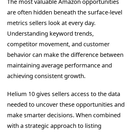
The most valuable Amazon opportunities
are often hidden beneath the surface-level
metrics sellers look at every day.
Understanding keyword trends,
competitor movement, and customer
behavior can make the difference between
maintaining average performance and
achieving consistent growth.
Helium 10 gives sellers access to the data
needed to uncover these opportunities and
make smarter decisions. When combined
with a strategic approach to listing