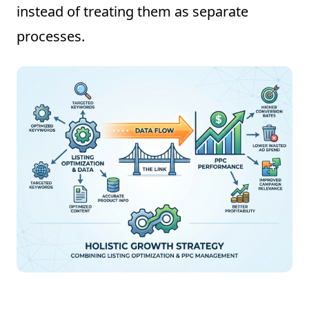
instead of treating them as separate
processes.