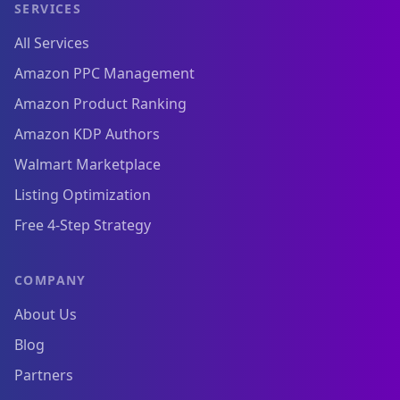
SERVICES
All Services
Amazon PPC Management
Amazon Product Ranking
Amazon KDP Authors
Walmart Marketplace
Listing Optimization
Free 4-Step Strategy
COMPANY
About Us
Blog
Partners