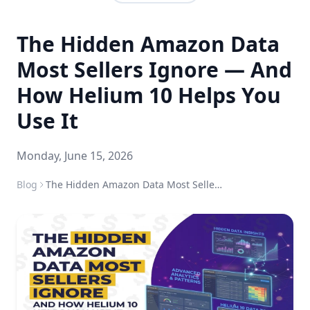
The Hidden Amazon Data
Most Sellers Ignore — And
How Helium 10 Helps You
Use It
Monday, June 15, 2026
Blog
The Hidden Amazon Data Most Sellers Ignore — And How Helium 10 Helps You Use It