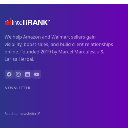
We help Amazon and Walmart sellers gain
visibility, boost sales, and build client relationships
online. Founded 2019 by Marcel Marculescu &
Larisa Herbai.
NEWSLETTER
Read our newsletter