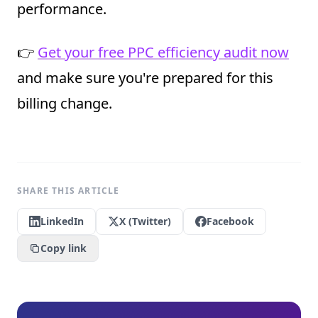
performance.
👉
Get your free PPC efficiency audit now
and make sure you're prepared for this
billing change.
SHARE THIS ARTICLE
LinkedIn
X (Twitter)
Facebook
Copy link