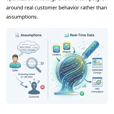
around real customer behavior rather than
assumptions.