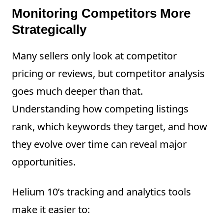
Monitoring Competitors More
Strategically
Many sellers only look at competitor
pricing or reviews, but competitor analysis
goes much deeper than that.
Understanding how competing listings
rank, which keywords they target, and how
they evolve over time can reveal major
opportunities.
Helium 10’s tracking and analytics tools
make it easier to: