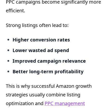
PPC campaigns become significantly more
efficient.
Strong listings often lead to:
Higher conversion rates
Lower wasted ad spend
Improved campaign relevance
Better long-term profitability
This is why successful Amazon growth
strategies usually combine listing
optimization and
PPC management