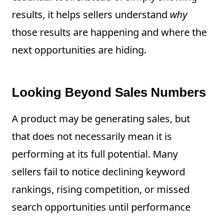
results, it helps sellers understand
why
those results are happening and where the
next opportunities are hiding.
Looking Beyond Sales Numbers
A product may be generating sales, but
that does not necessarily mean it is
performing at its full potential. Many
sellers fail to notice declining keyword
rankings, rising competition, or missed
search opportunities until performance