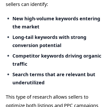
sellers can identify:
New high-volume keywords entering
the market
Long-tail keywords with strong
conversion potential
Competitor keywords driving organic
traffic
Search terms that are relevant but
underutilized
This type of research allows sellers to
optimize both listings and PPC campaigns