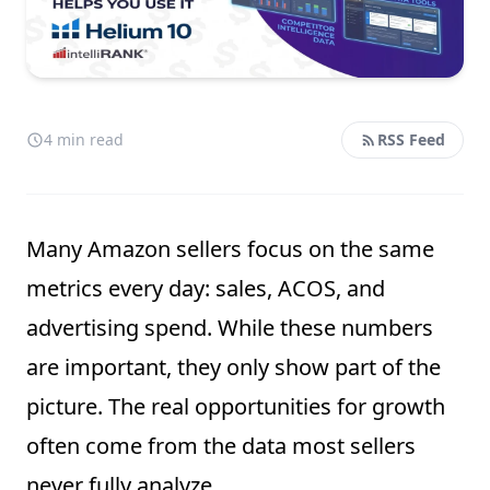
4 min read
RSS Feed
Many Amazon sellers focus on the same
metrics every day: sales, ACOS, and
advertising spend. While these numbers
are important, they only show part of the
picture. The real opportunities for growth
often come from the data most sellers
never fully analyze.