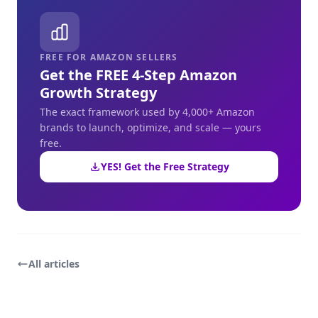
FREE FOR AMAZON SELLERS
Get the FREE 4-Step Amazon
Growth Strategy
The exact framework used by 4,000+ Amazon
brands to launch, optimize, and scale — yours
free.
YES! Get the Free Strategy
All articles