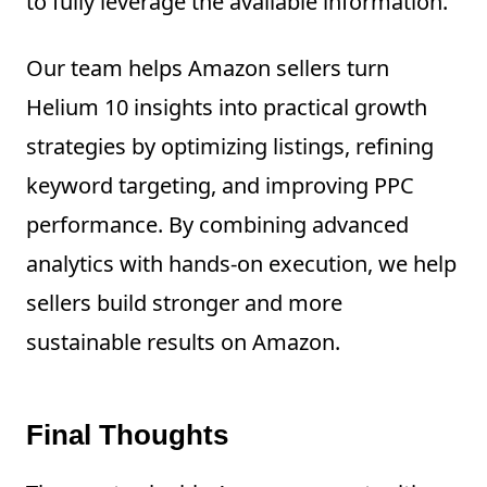
to fully leverage the available information.
Our team helps Amazon sellers turn
Helium 10 insights into practical growth
strategies by optimizing listings, refining
keyword targeting, and improving PPC
performance. By combining advanced
analytics with hands-on execution, we help
sellers build stronger and more
sustainable results on Amazon.
Final Thoughts