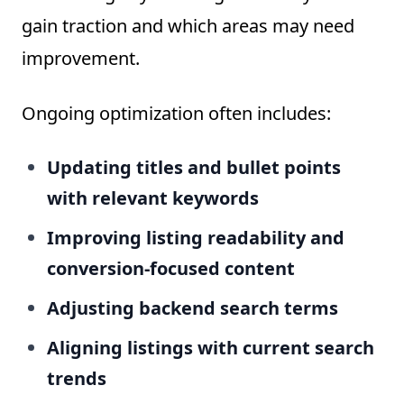
gain traction and which areas may need
improvement.
Ongoing optimization often includes:
Updating titles and bullet points
with relevant keywords
Improving listing readability and
conversion-focused content
Adjusting backend search terms
Aligning listings with current search
trends