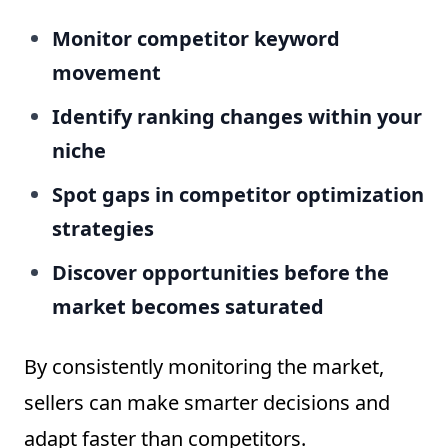
Monitor competitor keyword
movement
Identify ranking changes within your
niche
Spot gaps in competitor optimization
strategies
Discover opportunities before the
market becomes saturated
By consistently monitoring the market,
sellers can make smarter decisions and
adapt faster than competitors.