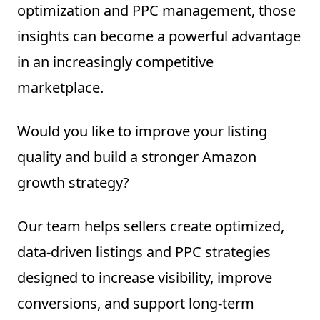
optimization and PPC management, those
insights can become a powerful advantage
in an increasingly competitive
marketplace.
Would you like to improve your listing
quality and build a stronger Amazon
growth strategy?
Our team helps sellers create optimized,
data-driven listings and PPC strategies
designed to increase visibility, improve
conversions, and support long-term