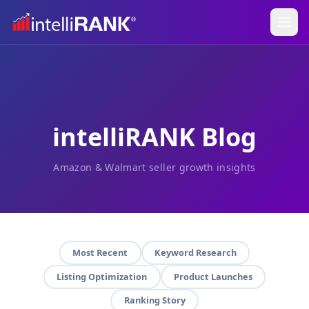
intelliRANK Blog
Amazon & Walmart seller growth insights
Most Recent
Keyword Research
Listing Optimization
Product Launches
Ranking Story