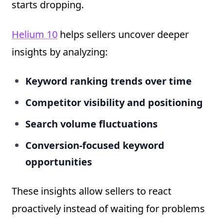
starts dropping.
Helium 10
helps sellers uncover deeper
insights by analyzing:
Keyword ranking trends over time
Competitor visibility and positioning
Search volume fluctuations
Conversion-focused keyword
opportunities
These insights allow sellers to react
proactively instead of waiting for problems