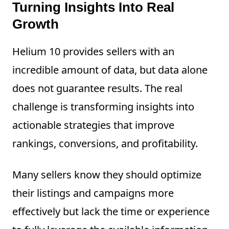
Turning Insights Into Real
Growth
Helium 10 provides sellers with an
incredible amount of data, but data alone
does not guarantee results. The real
challenge is transforming insights into
actionable strategies that improve
rankings, conversions, and profitability.
Many sellers know they should optimize
their listings and campaigns more
effectively but lack the time or experience