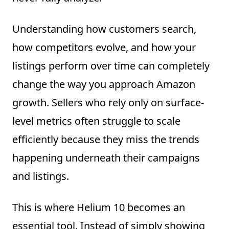
Understanding how customers search,
how competitors evolve, and how your
listings perform over time can completely
change the way you approach Amazon
growth. Sellers who rely only on surface-
level metrics often struggle to scale
efficiently because they miss the trends
happening underneath their campaigns
and listings.
This is where Helium 10 becomes an
essential tool. Instead of simply showing