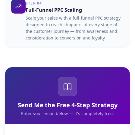
STEP 04
Full-Funnel PPC Scaling
Scale your sales with a full-funnel PPC strategy
designed to reach shoppers at every stage of
the customer journey — from awareness and
consideration to conversion and loyalty.
Send Me the Free 4-Step Strategy
Enter your email below — it's completely free.