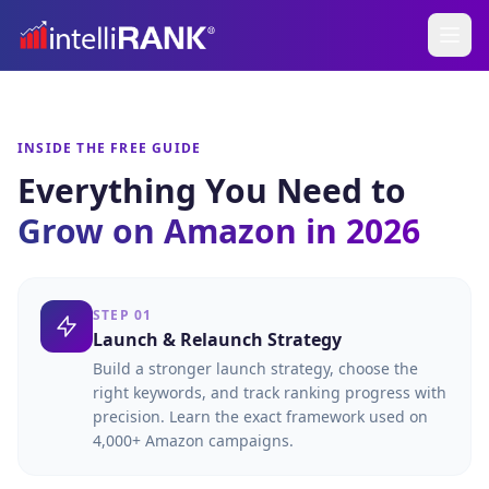
INSIDE THE FREE GUIDE
Everything You Need to
Grow on Amazon in 2026
STEP 01
Launch & Relaunch Strategy
Build a stronger launch strategy, choose the
right keywords, and track ranking progress with
precision. Learn the exact framework used on
4,000+ Amazon campaigns.