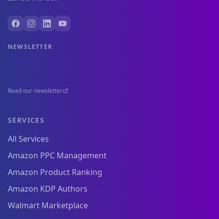
NEWSLETTER
Read our newsletter
SERVICES
All Services
Amazon PPC Management
Amazon Product Ranking
Amazon KDP Authors
Walmart Marketplace