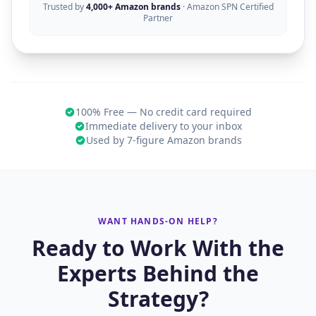
Trusted by
4,000+ Amazon brands
· Amazon SPN Certified
Partner
100% Free — No credit card required
Immediate delivery to your inbox
Used by 7-figure Amazon brands
WANT HANDS-ON HELP?
Ready to Work With the
Experts Behind the
Strategy?