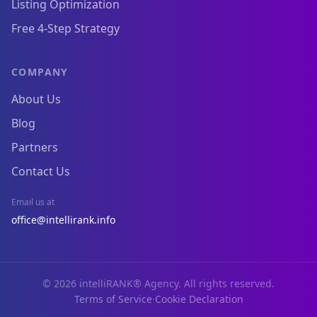
Listing Optimization
Free 4-Step Strategy
COMPANY
About Us
Blog
Partners
Contact Us
Email us at
office@intellirank.info
© 2026 intelliRANK® Agency. All rights reserved.
·
Terms of Service
Cookie Declaration