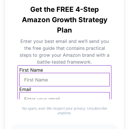
No spam, ever. We respect your privacy. Unsubscribe
anytime.