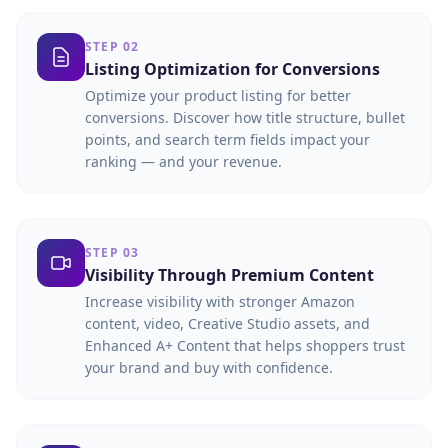
STEP 02
Listing Optimization for Conversions
Optimize your product listing for better
conversions. Discover how title structure, bullet
points, and search term fields impact your
ranking — and your revenue.
STEP 03
Visibility Through Premium Content
Increase visibility with stronger Amazon
content, video, Creative Studio assets, and
Enhanced A+ Content that helps shoppers trust
your brand and buy with confidence.