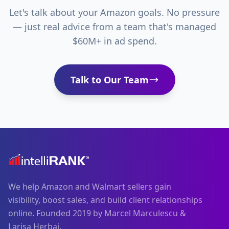
Let's talk about your Amazon goals. No pressure
— just real advice from a team that's managed
$60M+ in ad spend.
Talk to Our Team
We help Amazon and Walmart sellers gain
visibility, boost sales, and build client relationships
online. Founded 2019 by Marcel Marculescu &
Larisa Herbai.