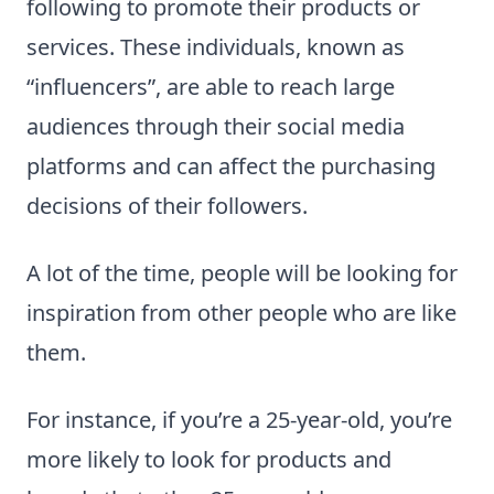
following to promote their products or
services. These individuals, known as
“influencers”, are able to reach large
audiences through their social media
platforms and can affect the purchasing
decisions of their followers.
A lot of the time, people will be looking for
inspiration from other people who are like
them.
For instance, if you’re a 25-year-old, you’re
more likely to look for products and