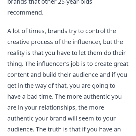
brands that other 25-year-olds
recommend.
A lot of times, brands try to control the
creative process of the influencer, but the
reality is that you have to let them do their
thing. The influencer’s job is to create great
content and build their audience and if you
get in the way of that, you are going to
have a bad time. The more authentic you
are in your relationships, the more
authentic your brand will seem to your
audience. The truth is that if you have an