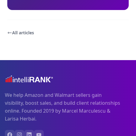
All articles
We help Amazon and Walmart sellers gain
visibility, boost sales, and build client relationships
online. Founded 2019 by Marcel Marculescu &
Larisa Herbai.