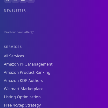
NEWSLETTER
Read our newsletter
SERVICES
All Services
Amazon PPC Management
Amazon Product Ranking
Amazon KDP Authors
Walmart Marketplace
Listing Optimization
Free 4-Step Strategy