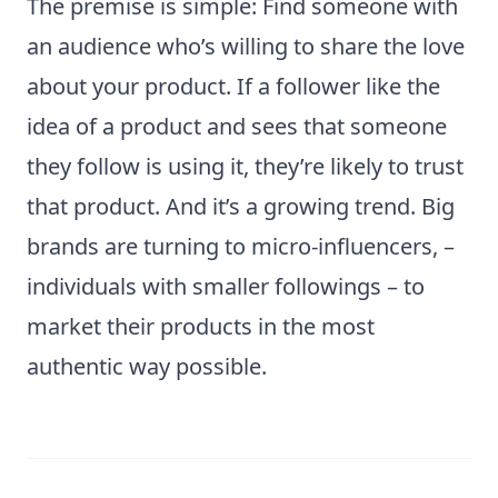
The premise is simple: Find someone with
an audience who’s willing to share the love
about your product. If a follower like the
idea of a product and sees that someone
they follow is using it, they’re likely to trust
that product. And it’s a growing trend. Big
brands are turning to micro-influencers, –
individuals with smaller followings – to
market their products in the most
authentic way possible.