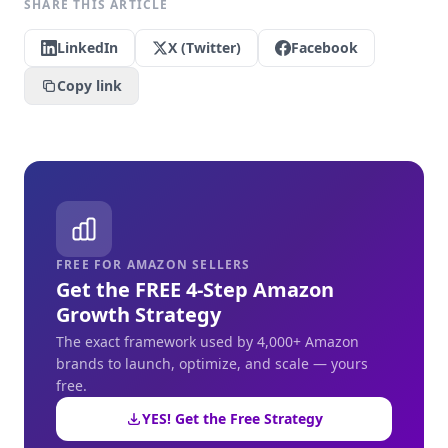
SHARE THIS ARTICLE
LinkedIn
X (Twitter)
Facebook
Copy link
FREE FOR AMAZON SELLERS
Get the FREE 4-Step Amazon
Growth Strategy
The exact framework used by 4,000+ Amazon
brands to launch, optimize, and scale — yours
free.
YES! Get the Free Strategy