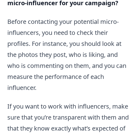
micro-influencer for your campaign?
Before contacting your potential micro-
influencers, you need to check their
profiles. For instance, you should look at
the photos they post, who is liking, and
who is commenting on them, and you can
measure the performance of each
influencer.
If you want to work with influencers, make
sure that you’re transparent with them and
that they know exactly what’s expected of