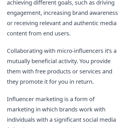
achieving different goals, such as driving
engagement, increasing brand awareness
or receiving relevant and authentic media
content from end users.
Collaborating with micro-influencers it’s a
mutually beneficial activity. You provide
them with free products or services and
they promote it for you in return.
Influencer marketing is a form of
marketing in which brands work with
individuals with a significant social media