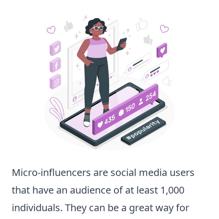
Micro-influencers are social media users
that have an audience of at least 1,000
individuals. They can be a great way for