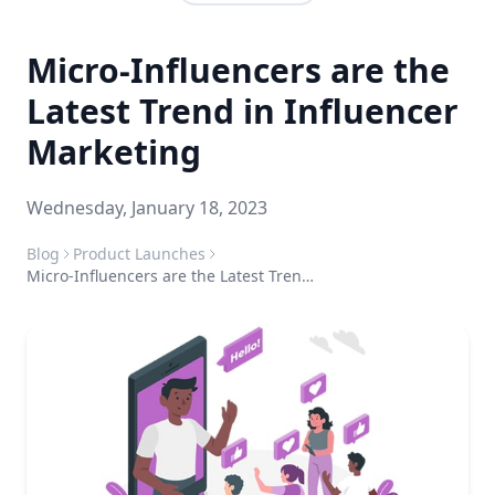
Micro-Influencers are the
Latest Trend in Influencer
Marketing
Wednesday, January 18, 2023
Blog
Product Launches
Micro-Influencers are the Latest Trend in Influencer Marketing