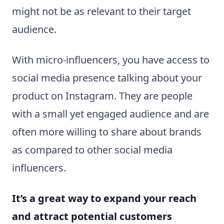
might not be as relevant to their target
audience.
With micro-influencers, you have access to
social media presence talking about your
product on Instagram. They are people
with a small yet engaged audience and are
often more willing to share about brands
as compared to other social media
influencers.
It’s a great way to expand your reach
and attract potential customers