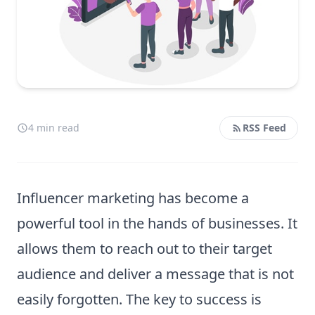
4 min read
RSS Feed
Influencer marketing has become a
powerful tool in the hands of businesses. It
allows them to reach out to their target
audience and deliver a message that is not
easily forgotten. The key to success is