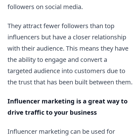
followers on social media.
They attract fewer followers than top
influencers but have a closer relationship
with their audience. This means they have
the ability to engage and convert a
targeted audience into customers due to
the trust that has been built between them.
Influencer marketing is a great way to
drive traffic to your business
Influencer marketing can be used for