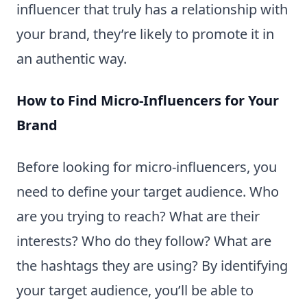
influencer that truly has a relationship with
your brand, they’re likely to promote it in
an authentic way.
How to Find Micro-Influencers for Your
Brand
Before looking for micro-influencers, you
need to define your target audience. Who
are you trying to reach? What are their
interests? Who do they follow? What are
the hashtags they are using? By identifying
your target audience, you’ll be able to