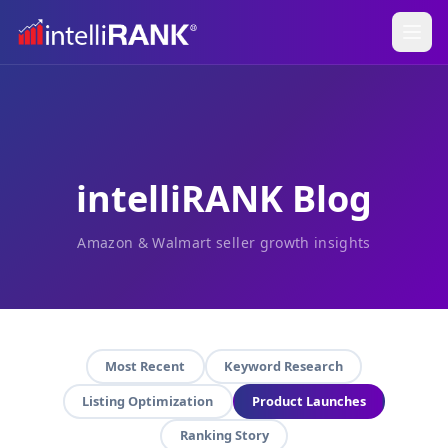
intelliRANK Blog
Amazon & Walmart seller growth insights
Most Recent
Keyword Research
Listing Optimization
Product Launches
Ranking Story