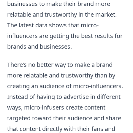
businesses to make their brand more
relatable and trustworthy in the market.
The latest data shows that micro-
influencers are getting the best results for
brands and businesses.
There’s no better way to make a brand
more relatable and trustworthy than by
creating an audience of micro-influencers.
Instead of having to advertise in different
ways, micro-infusers create content
targeted toward their audience and share
that content directly with their fans and