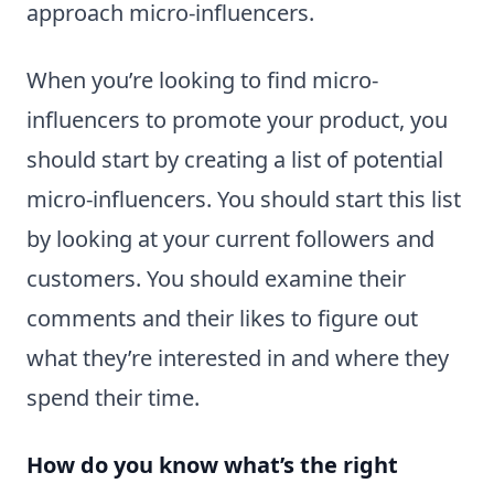
approach micro-influencers.
When you’re looking to find micro-
influencers to promote your product, you
should start by creating a list of potential
micro-influencers. You should start this list
by looking at your current followers and
customers. You should examine their
comments and their likes to figure out
what they’re interested in and where they
spend their time.
How do you know what’s the right