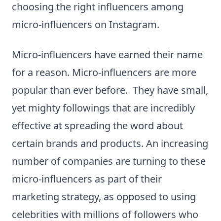
choosing the right influencers among
micro-influencers on Instagram.
Micro-influencers have earned their name
for a reason. Micro-influencers are more
popular than ever before. They have small,
yet mighty followings that are incredibly
effective at spreading the word about
certain brands and products. An increasing
number of companies are turning to these
micro-influencers as part of their
marketing strategy, as opposed to using
celebrities with millions of followers who