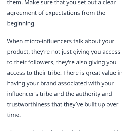
them. Make sure that you set out a clear
agreement of expectations from the
beginning.
When micro-influencers talk about your
product, they’re not just giving you access
to their followers, they’re also giving you
access to their tribe. There is great value in
having your brand associated with your
influencer’s tribe and the authority and
trustworthiness that they’ve built up over
time.