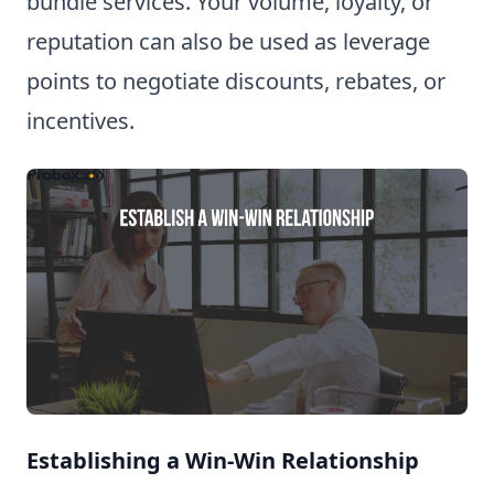
bundle services. Your volume, loyalty, or
reputation can also be used as leverage
points to negotiate discounts, rebates, or
incentives.
Establishing a Win-Win Relationship