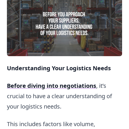
Understanding Your Logistics Needs
Before diving into negotiations
, it’s
crucial to have a clear understanding of
your logistics needs.
This includes factors like volume,