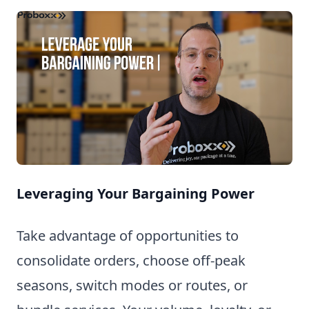
Leveraging Your Bargaining Power
Take advantage of opportunities to
consolidate orders, choose off-peak
seasons, switch modes or routes, or