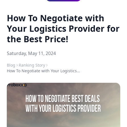
How To Negotiate with
Your Logistics Provider for
the Best Price!
Saturday, May 11, 2024
Blog
Ranking Story
How To Negotiate with Your Logistics Provider for the Best Price!