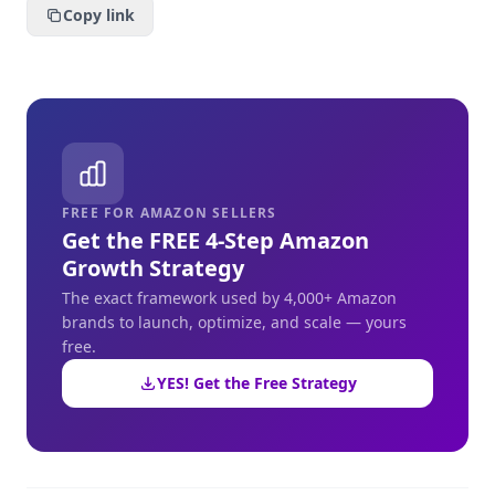
Copy link
FREE FOR AMAZON SELLERS
Get the FREE 4-Step Amazon
Growth Strategy
The exact framework used by 4,000+ Amazon
brands to launch, optimize, and scale — yours
free.
YES! Get the Free Strategy