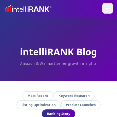
intelliRANK Blog
Amazon & Walmart seller growth insights
Most Recent
Keyword Research
Listing Optimization
Product Launches
Ranking Story