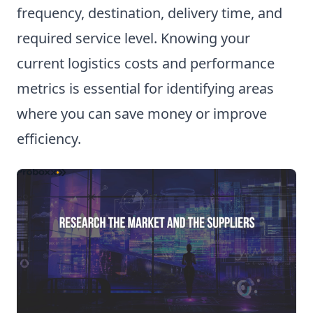
frequency, destination, delivery time, and
required service level. Knowing your
current logistics costs and performance
metrics is essential for identifying areas
where you can save money or improve
efficiency.