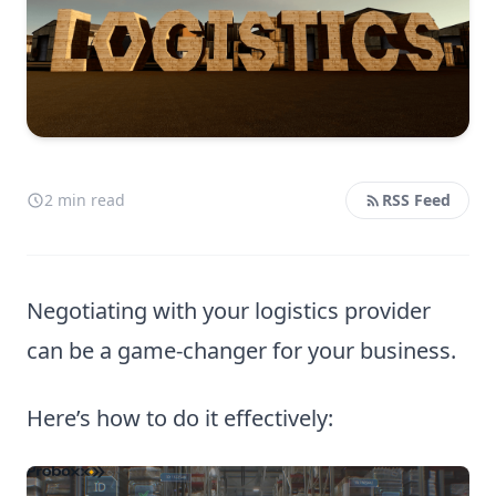
2 min read
RSS Feed
Negotiating with your logistics provider
can be a game-changer for your business.
Here’s how to do it effectively: