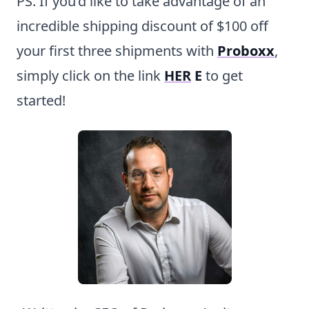
PS. If you’d like to take advantage of an
incredible shipping discount of $100 off
your first three shipments with
Proboxx
,
simply click on the link
HER
E
to get
started!