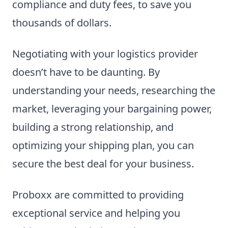
compliance and duty fees, to save you
thousands of dollars.
Negotiating with your logistics provider
doesn’t have to be daunting. By
understanding your needs, researching the
market, leveraging your bargaining power,
building a strong relationship, and
optimizing your shipping plan, you can
secure the best deal for your business.
Proboxx are committed to providing
exceptional service and helping you