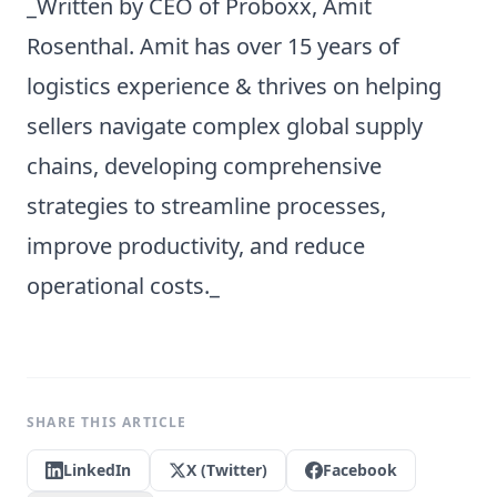
_Written by CEO of Proboxx, Amit
Rosenthal. Amit has over 15 years of
logistics experience & thrives on helping
sellers navigate complex global supply
chains, developing comprehensive
strategies to streamline processes,
improve productivity, and reduce
operational costs._
SHARE THIS ARTICLE
LinkedIn
X (Twitter)
Facebook