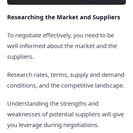
Researching the Market and Suppliers
To negotiate effectively, you need to be
well-informed about the market and the
suppliers.
Research rates, terms, supply and demand
conditions, and the competitive landscape.
Understanding the strengths and
weaknesses of potential suppliers will give
you leverage during negotiations.