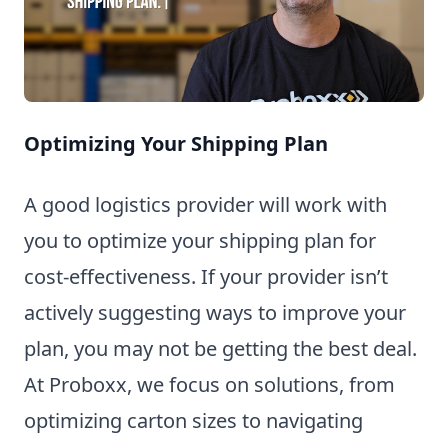
Optimizing Your Shipping Plan
A good logistics provider will work with
you to optimize your shipping plan for
cost-effectiveness. If your provider isn’t
actively suggesting ways to improve your
plan, you may not be getting the best deal.
At Proboxx, we focus on solutions, from
optimizing carton sizes to navigating