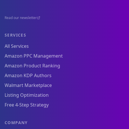
Read our newsletter
SERVICES
All Services
Amazon PPC Management
Amazon Product Ranking
Amazon KDP Authors
Walmart Marketplace
Listing Optimization
Free 4-Step Strategy
COMPANY