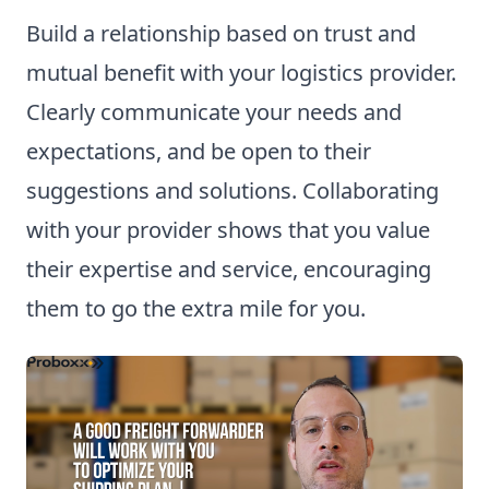
Build a relationship based on trust and
mutual benefit with your logistics provider.
Clearly communicate your needs and
expectations, and be open to their
suggestions and solutions. Collaborating
with your provider shows that you value
their expertise and service, encouraging
them to go the extra mile for you.