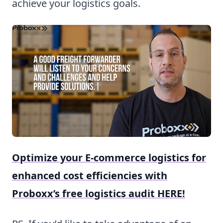
achieve your logistics goals.
Optimize your E-commerce logistics for
enhanced cost efficiencies with
Proboxx’s free logistics audit HERE!