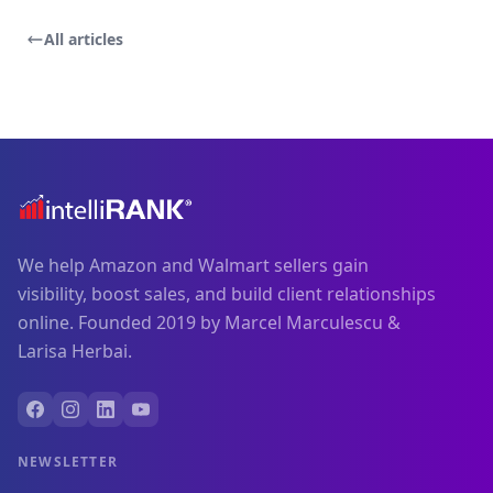
All articles
We help Amazon and Walmart sellers gain
visibility, boost sales, and build client relationships
online. Founded 2019 by Marcel Marculescu &
Larisa Herbai.
NEWSLETTER