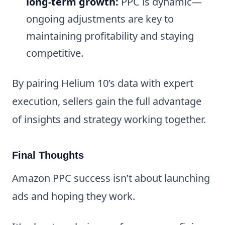
long-term growth:
PPC is dynamic—
ongoing adjustments are key to
maintaining profitability and staying
competitive.
By pairing Helium 10’s data with expert
execution, sellers gain the full advantage
of insights and strategy working together.
Final Thoughts
Amazon PPC success isn’t about launching
ads and hoping they work.