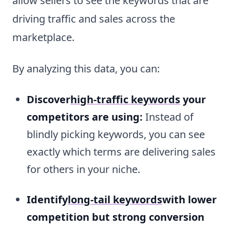
allow sellers to see the keywords that are
driving traffic and sales across the
marketplace.
By analyzing this data, you can:
Discover
high-traffic keywords
your
competitors are using:
Instead of
blindly picking keywords, you can see
exactly which terms are delivering sales
for others in your niche.
Identify
long-tail keywords
with lower
competition but strong conversion