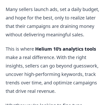
Many sellers launch ads, set a daily budget,
and hope for the best, only to realize later
that their campaigns are draining money
without delivering meaningful sales.
This is where
Helium 10’s analytics tools
make a real difference. With the right
insights, sellers can go beyond guesswork,
uncover high-performing keywords, track
trends over time, and optimize campaigns
that drive real revenue.