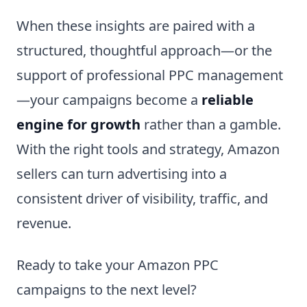
When these insights are paired with a
structured, thoughtful approach—or the
support of professional PPC management
—your campaigns become a
reliable
engine for growth
rather than a gamble.
With the right tools and strategy, Amazon
sellers can turn advertising into a
consistent driver of visibility, traffic, and
revenue.
Ready to take your Amazon PPC
campaigns to the next level?