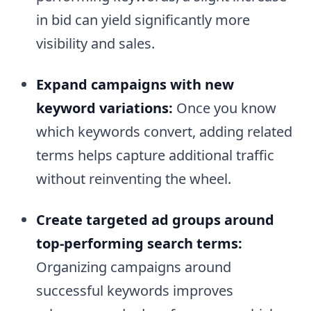
in bid can yield significantly more
visibility and sales.
Expand campaigns with new
keyword variations:
Once you know
which keywords convert, adding related
terms helps capture additional traffic
without reinventing the wheel.
Create targeted ad groups around
top-performing search terms:
Organizing campaigns around
successful keywords improves