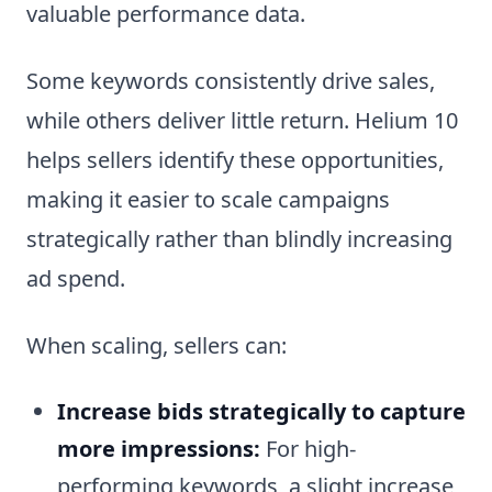
valuable performance data.
Some keywords consistently drive sales,
while others deliver little return. Helium 10
helps sellers identify these opportunities,
making it easier to scale campaigns
strategically rather than blindly increasing
ad spend.
When scaling, sellers can:
Increase bids strategically to capture
more impressions:
For high-
performing keywords, a slight increase