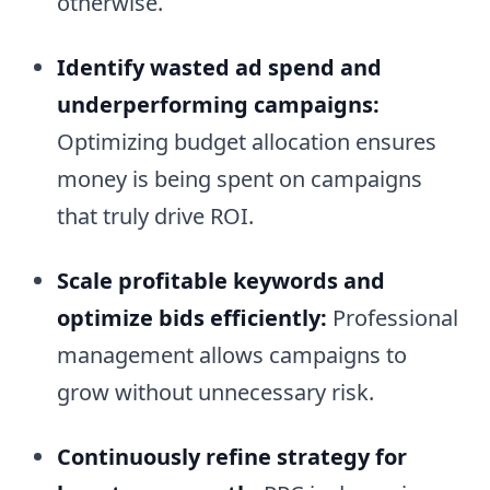
otherwise.
Identify wasted ad spend and
underperforming campaigns:
Optimizing budget allocation ensures
money is being spent on campaigns
that truly drive ROI.
Scale profitable keywords and
optimize bids efficiently:
Professional
management allows campaigns to
grow without unnecessary risk.
Continuously refine strategy for