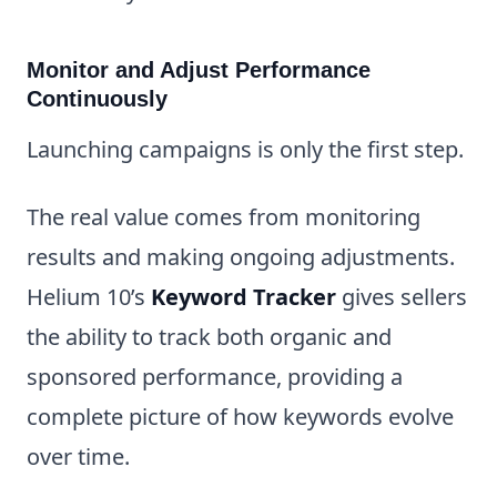
Monitor and Adjust Performance
Continuously
Launching campaigns is only the first step.
The real value comes from monitoring
results and making ongoing adjustments.
Helium 10’s
Keyword Tracker
gives sellers
the ability to track both organic and
sponsored performance, providing a
complete picture of how keywords evolve
over time.