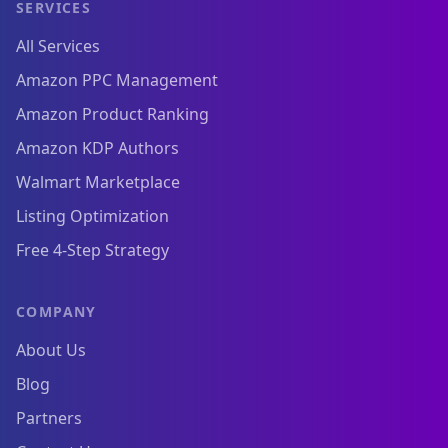
SERVICES
All Services
Amazon PPC Management
Amazon Product Ranking
Amazon KDP Authors
Walmart Marketplace
Listing Optimization
Free 4-Step Strategy
COMPANY
About Us
Blog
Partners