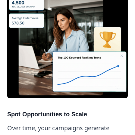
Spot Opportunities to Scale
Over time, your campaigns generate