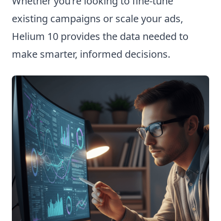
Whether you’re looking to fine-tune
existing campaigns or scale your ads,
Helium 10 provides the data needed to
make smarter, informed decisions.