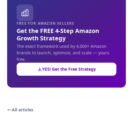
FREE FOR AMAZON SELLERS
Get the FREE 4-Step Amazon
Growth Strategy
The exact framework used by 4,000+ Amazon
brands to launch, optimize, and scale — yours
free.
YES! Get the Free Strategy
All articles