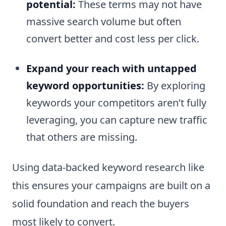
potential:
These terms may not have
massive search volume but often
convert better and cost less per click.
Expand your reach with untapped
keyword opportunities:
By exploring
keywords your competitors aren’t fully
leveraging, you can capture new traffic
that others are missing.
Using data-backed keyword research like
this ensures your campaigns are built on a
solid foundation and reach the buyers
most likely to convert.