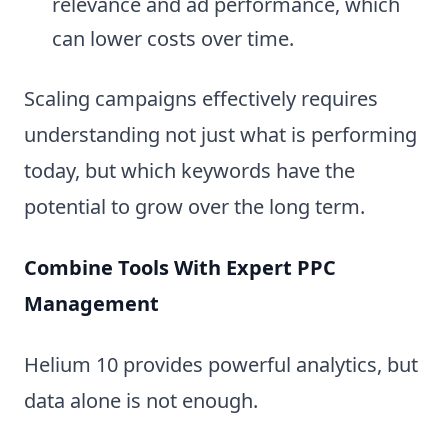
relevance and ad performance, which
can lower costs over time.
Scaling campaigns effectively requires
understanding not just what is performing
today, but which keywords have the
potential to grow over the long term.
Combine Tools With Expert PPC
Management
Helium 10 provides powerful analytics, but
data alone is not enough.