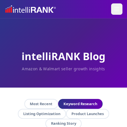
intelliRANK Blog
Amazon & Walmart seller growth insights
Most Recent
Keyword Research
Listing Optimization
Product Launches
Ranking Story