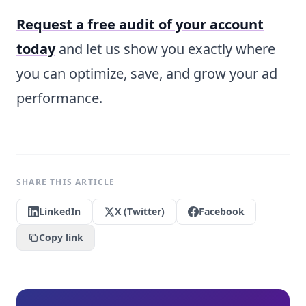
Request a free audit of your account
today
and let us show you exactly where
you can optimize, save, and grow your ad
performance.
SHARE THIS ARTICLE
LinkedIn
X (Twitter)
Facebook
Copy link