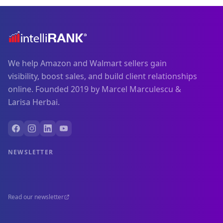
We help Amazon and Walmart sellers gain
visibility, boost sales, and build client relationships
online. Founded 2019 by Marcel Marculescu &
Larisa Herbai.
NEWSLETTER
Read our newsletter