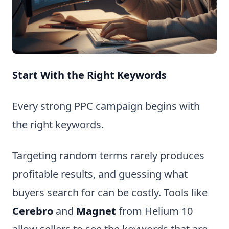
Start With the Right Keywords
Every strong PPC campaign begins with
the right keywords.
Targeting random terms rarely produces
profitable results, and guessing what
buyers search for can be costly. Tools like
Cerebro
and
Magnet
from Helium 10