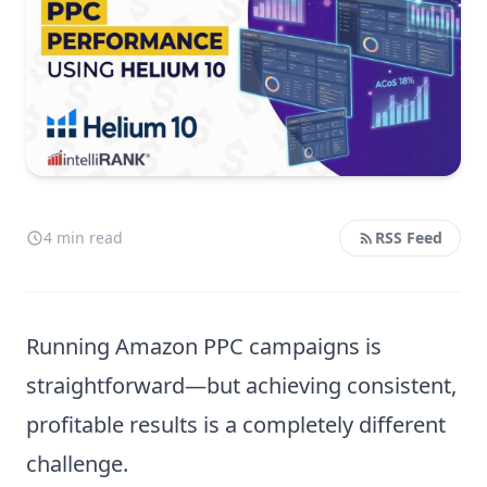
4 min read
RSS Feed
Running Amazon PPC campaigns is
straightforward—but achieving consistent,
profitable results is a completely different
challenge.