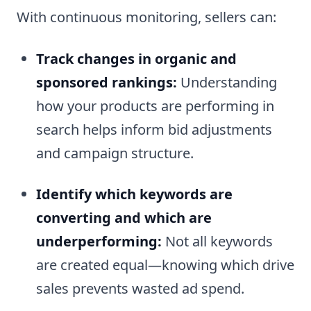
With continuous monitoring, sellers can:
Track changes in organic and
sponsored rankings:
Understanding
how your products are performing in
search helps inform bid adjustments
and campaign structure.
Identify which keywords are
converting and which are
underperforming:
Not all keywords
are created equal—knowing which drive
sales prevents wasted ad spend.