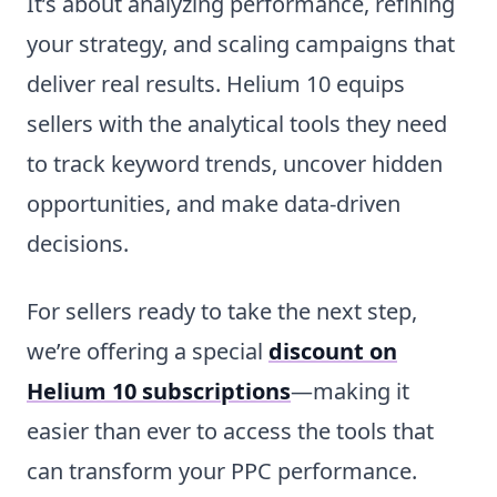
It’s about analyzing performance, refining
your strategy, and scaling campaigns that
deliver real results. Helium 10 equips
sellers with the analytical tools they need
to track keyword trends, uncover hidden
opportunities, and make data-driven
decisions.
For sellers ready to take the next step,
we’re offering a special
discount on
Helium 10 subscriptions
—making it
easier than ever to access the tools that
can transform your PPC performance.