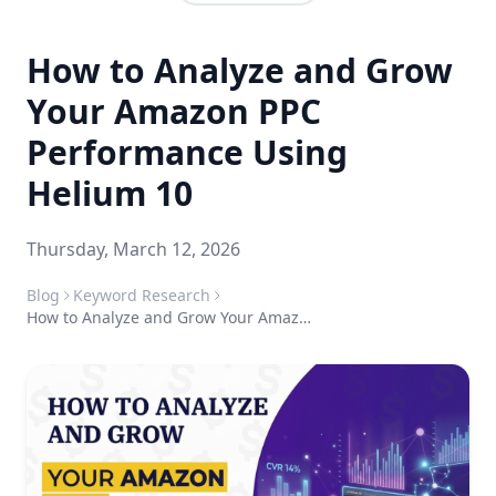
How to Analyze and Grow
Your Amazon PPC
Performance Using
Helium 10
Thursday, March 12, 2026
Blog
Keyword Research
How to Analyze and Grow Your Amazon PPC Performance Using Helium 10