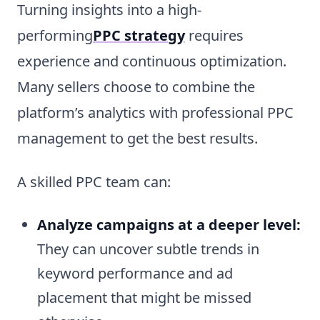
Turning insights into a high-
performing
PPC strategy
requires
experience and continuous optimization.
Many sellers choose to combine the
platform’s analytics with professional PPC
management to get the best results.
A skilled PPC team can:
Analyze campaigns at a deeper level:
They can uncover subtle trends in
keyword performance and ad
placement that might be missed