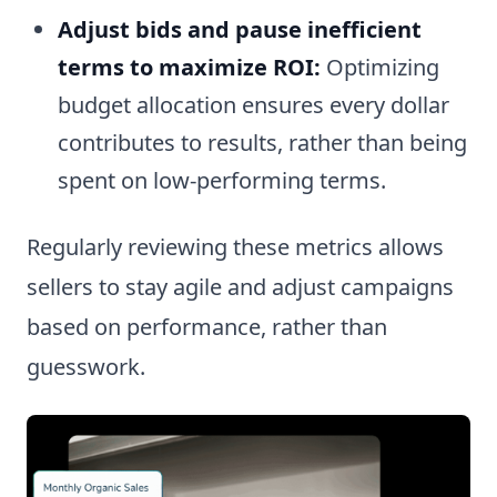
Adjust bids and pause inefficient
terms to maximize ROI:
Optimizing
budget allocation ensures every dollar
contributes to results, rather than being
spent on low-performing terms.
Regularly reviewing these metrics allows
sellers to stay agile and adjust campaigns
based on performance, rather than
guesswork.