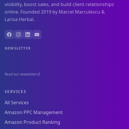
visibility, boost sales, and build client relationships
online. Founded 2019 by Marcel Marculescu &
Larisa Herbai.
NEWSLETTER
Read our newsletter
SERVICES
All Services
Amazon PPC Management
Amazon Product Ranking