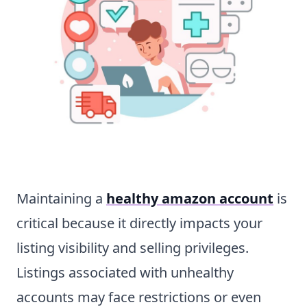
Maintaining a
healthy amazon account
is
critical because it directly impacts your
listing visibility and selling privileges.
Listings associated with unhealthy
accounts may face restrictions or even