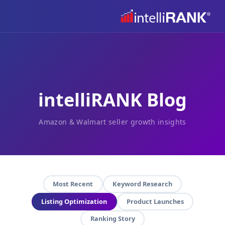
intelliRANK Blog
Amazon & Walmart seller growth insights
Most Recent
Keyword Research
Listing Optimization
Product Launches
Ranking Story