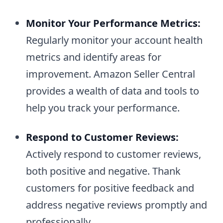
Monitor Your Performance Metrics:
Regularly monitor your account health
metrics and identify areas for
improvement. Amazon Seller Central
provides a wealth of data and tools to
help you track your performance.
Respond to Customer Reviews:
Actively respond to customer reviews,
both positive and negative. Thank
customers for positive feedback and
address negative reviews promptly and
professionally.