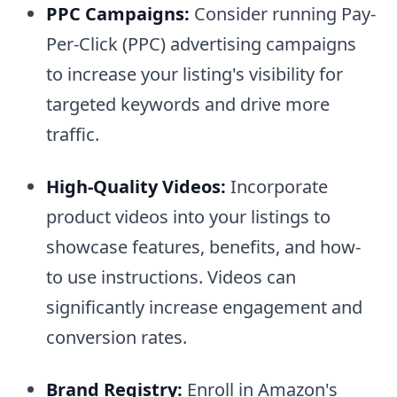
PPC Campaigns:
Consider running Pay-
Per-Click (PPC) advertising campaigns
to increase your listing's visibility for
targeted keywords and drive more
traffic.
High-Quality Videos:
Incorporate
product videos into your listings to
showcase features, benefits, and how-
to use instructions. Videos can
significantly increase engagement and
conversion rates.
Brand Registry:
Enroll in Amazon's