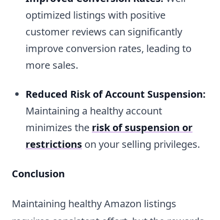
optimized listings with positive
customer reviews can significantly
improve conversion rates, leading to
more sales.
Reduced Risk of Account Suspension:
Maintaining a healthy account
minimizes the
risk of suspension or
restrictions
on your selling privileges.
Conclusion
Maintaining healthy Amazon listings