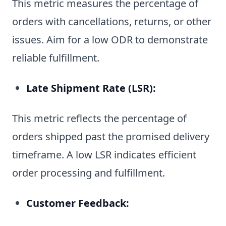
This metric measures the percentage of
orders with cancellations, returns, or other
issues. Aim for a low ODR to demonstrate
reliable fulfillment.
Late Shipment Rate (LSR):
This metric reflects the percentage of
orders shipped past the promised delivery
timeframe. A low LSR indicates efficient
order processing and fulfillment.
Customer Feedback: