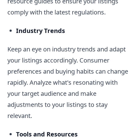
resource guides to ensure your listings
comply with the latest regulations.
Industry Trends
Keep an eye on industry trends and adapt
your listings accordingly. Consumer
preferences and buying habits can change
rapidly. Analyze what's resonating with
your target audience and make
adjustments to your listings to stay
relevant.
Tools and Resources