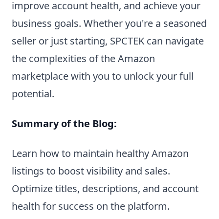
improve account health, and achieve your
business goals. Whether you're a seasoned
seller or just starting, SPCTEK can navigate
the complexities of the Amazon
marketplace with you to unlock your full
potential.
Summary of the Blog:
Learn how to maintain healthy Amazon
listings to boost visibility and sales.
Optimize titles, descriptions, and account
health for success on the platform.