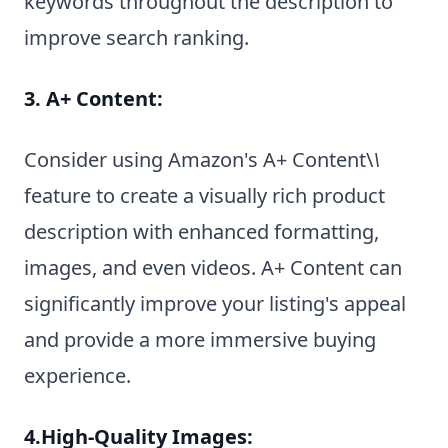
keywords throughout the description to
improve search ranking.
3. A+ Content:
Consider using Amazon's A+ Content\
\
feature to create a visually rich product
description with enhanced formatting,
images, and even videos. A+ Content can
significantly improve your listing's appeal
and provide a more immersive buying
experience.
4.High-Quality Images: