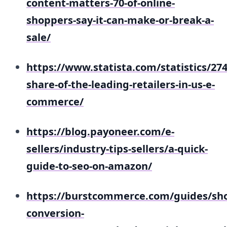
content-matters-70-of-online-
shoppers-say-it-can-make-or-break-a-
sale/
https://www.statista.com/statistics/27
share-of-the-leading-retailers-in-us-e-
commerce/
https://blog.payoneer.com/e-
sellers/industry-tips-sellers/a-quick-
guide-to-seo-on-amazon/
https://burstcommerce.com/guides/sho
conversion-