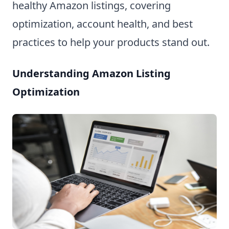
healthy Amazon listings, covering
optimization, account health, and best
practices to help your products stand out.
Understanding Amazon Listing
Optimization