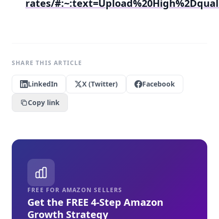
rates/#:~:text=Upload%20High%2Dqu
SHARE THIS ARTICLE
LinkedIn
X (Twitter)
Facebook
Copy link
FREE FOR AMAZON SELLERS
Get the FREE 4-Step Amazon
Growth Strategy