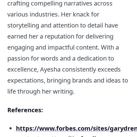
crafting compelling narratives across
various industries. Her knack for
storytelling and attention to detail have
earned her a reputation for delivering
engaging and impactful content. With a
passion for words and a dedication to
excellence, Ayesha consistently exceeds
expectations, bringing brands and ideas to
life through her writing.
References:
https://www.forbes.com/sites/garydren