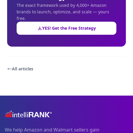
The exact framework used by 4,000+ Amazon
brands to launch, optimize, and scale — yours
free.
YES! Get the Free Strategy
All articles
We help Amazon and Walmart sellers gain