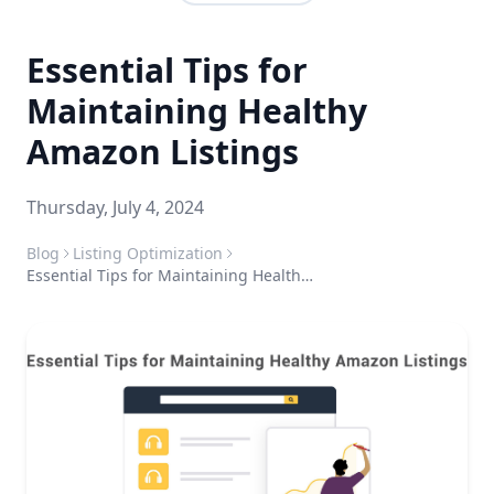
Essential Tips for
Maintaining Healthy
Amazon Listings
Thursday, July 4, 2024
Blog
Listing Optimization
Essential Tips for Maintaining Healthy Amazon Listings