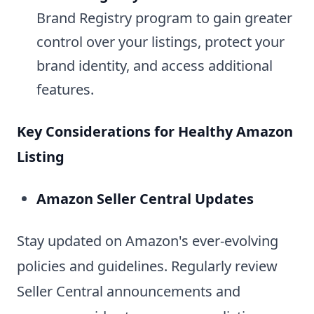
Brand Registry program to gain greater
control over your listings, protect your
brand identity, and access additional
features.
Key Considerations for Healthy Amazon
Listing
Amazon Seller Central Updates
Stay updated on Amazon's ever-evolving
policies and guidelines. Regularly review
Seller Central announcements and