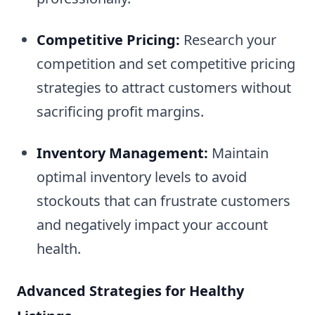
Competitive Pricing:
Research your
competition and set competitive pricing
strategies to attract customers without
sacrificing profit margins.
Inventory Management:
Maintain
optimal inventory levels to avoid
stockouts that can frustrate customers
and negatively impact your account
health.
Advanced Strategies for Healthy