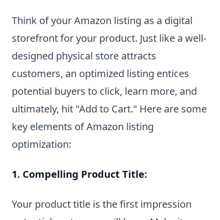
Think of your Amazon listing as a digital
storefront for your product. Just like a well-
designed physical store attracts
customers, an optimized listing entices
potential buyers to click, learn more, and
ultimately, hit "Add to Cart." Here are some
key elements of Amazon listing
optimization:
1. Compelling Product Title:
Your product title is the first impression