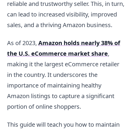
reliable and trustworthy seller. This, in turn,
can lead to increased visibility, improved
sales, and a thriving Amazon business.
As of 2023,
Amazon holds nearly 38% of
the U.S. eCommerce market share
,
making it the largest eCommerce retailer
in the country. It underscores the
importance of maintaining healthy
Amazon listings to capture a significant
portion of online shoppers.
This guide will teach you how to maintain