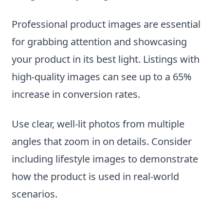
Professional product images are essential
for grabbing attention and showcasing
your product in its best light. Listings with
high-quality images can see up to a 65%
increase in conversion rates.
Use clear, well-lit photos from multiple
angles that zoom in on details. Consider
including lifestyle images to demonstrate
how the product is used in real-world
scenarios.