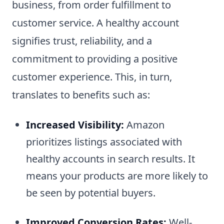
business, from order fulfillment to
customer service. A healthy account
signifies trust, reliability, and a
commitment to providing a positive
customer experience. This, in turn,
translates to benefits such as:
Increased Visibility:
Amazon
prioritizes listings associated with
healthy accounts in search results. It
means your products are more likely to
be seen by potential buyers.
Improved Conversion Rates:
Well-