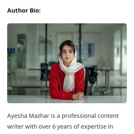
Author Bio:
Ayesha Mazhar is a professional content
writer with over 6 years of expertise in