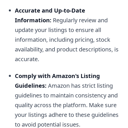
Accurate and Up-to-Date
Information:
Regularly review and
update your listings to ensure all
information, including pricing, stock
availability, and product descriptions, is
accurate.
Comply with Amazon's Listing
Guidelines:
Amazon has strict listing
guidelines to maintain consistency and
quality across the platform. Make sure
your listings adhere to these guidelines
to avoid potential issues.