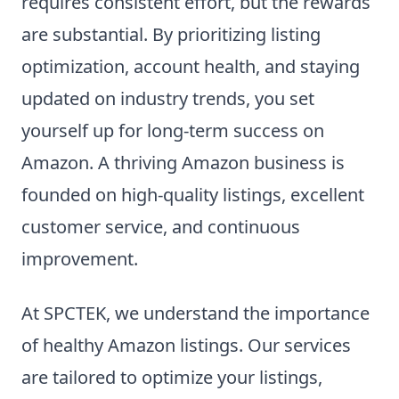
requires consistent effort, but the rewards
are substantial. By prioritizing listing
optimization, account health, and staying
updated on industry trends, you set
yourself up for long-term success on
Amazon. A thriving Amazon business is
founded on high-quality listings, excellent
customer service, and continuous
improvement.
At SPCTEK, we understand the importance
of healthy Amazon listings. Our services
are tailored to optimize your listings,