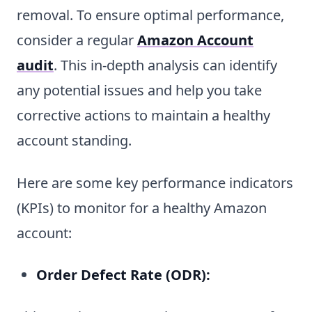
removal. To ensure optimal performance,
consider a regular
Amazon Account
audit
. This in-depth analysis can identify
any potential issues and help you take
corrective actions to maintain a healthy
account standing.
Here are some key performance indicators
(KPIs) to monitor for a healthy Amazon
account:
Order Defect Rate (ODR):