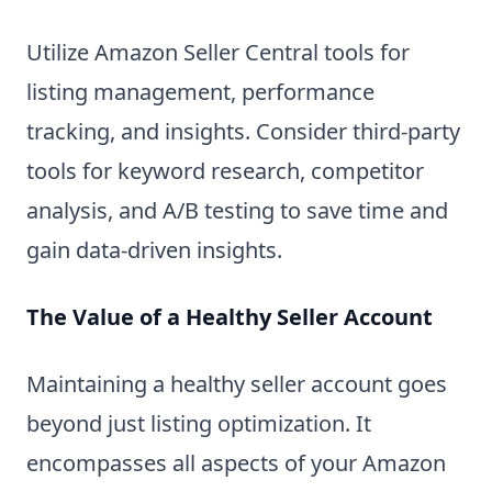
Utilize Amazon Seller Central tools for
listing management, performance
tracking, and insights. Consider third-party
tools for keyword research, competitor
analysis, and A/B testing to save time and
gain data-driven insights.
The Value of a Healthy Seller Account
Maintaining a healthy seller account goes
beyond just listing optimization. It
encompasses all aspects of your Amazon