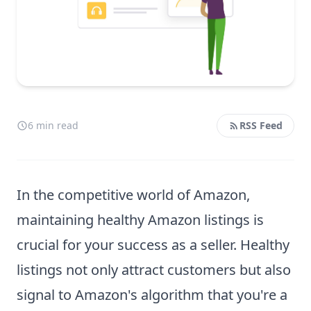
6 min read
RSS Feed
In the competitive world of Amazon,
maintaining healthy Amazon listings is
crucial for your success as a seller. Healthy
listings not only attract customers but also
signal to Amazon's algorithm that you're a