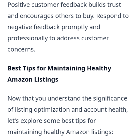
Positive customer feedback builds trust
and encourages others to buy. Respond to
negative feedback promptly and
professionally to address customer
concerns.
Best Tips for Maintaining Healthy
Amazon Listings
Now that you understand the significance
of listing optimization and account health,
let's explore some best tips for
maintaining healthy Amazon listings: