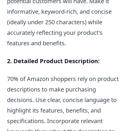
potential customers will have. Make it
informative, keyword-rich, and concise
(ideally under 250 characters) while
accurately reflecting your product's
features and benefits.
2. Detailed Product Description:
70% of Amazon shoppers rely on product
descriptions to make purchasing
decisions. Use clear, concise language to
highlight its features, benefits, and
specifications. Incorporate relevant