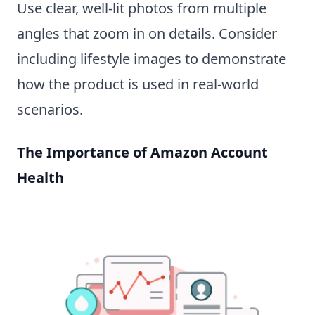
Use clear, well-lit photos from multiple
angles that zoom in on details. Consider
including lifestyle images to demonstrate
how the product is used in real-world
scenarios.
The Importance of Amazon Account
Health