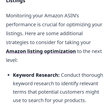
Listings
Monitoring your Amazon ASIN’s
performance is crucial for optimizing your
listings. Here are some additional
strategies to consider for taking your
Amazon listing optimization
to the next
level:
Keyword Research:
Conduct thorough
keyword research to identify relevant
terms that potential customers might
use to search for your products.