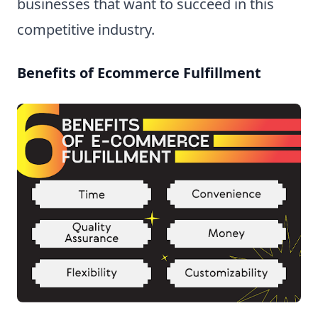
businesses that want to succeed in this
competitive industry.
Benefits of Ecommerce Fulfillment