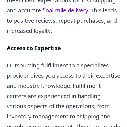
meet client expectations for fast shipping
and accurate
final mile delivery
. This leads
to positive reviews, repeat purchases, and
increased loyalty.
Access to Expertise
Outsourcing fulfillment to a specialized
provider gives you access to their expertise
and industry knowledge. Fulfillment
centers are experienced in handling
various aspects of the operations, from
inventory management to shipping and
warehouse management. They can provide