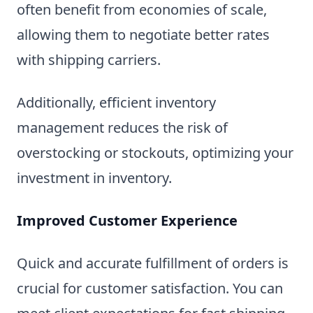
often benefit from economies of scale,
allowing them to negotiate better rates
with shipping carriers.
Additionally, efficient inventory
management reduces the risk of
overstocking or stockouts, optimizing your
investment in inventory.
Improved Customer Experience
Quick and accurate fulfillment of orders is
crucial for customer satisfaction. You can