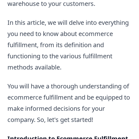
warehouse to your customers.
In this article, we will delve into everything
you need to know about ecommerce
fulfillment, from its definition and
functioning to the various fulfillment
methods available.
You will have a thorough understanding of
ecommerce fulfillment and be equipped to
make informed decisions for your
company. So, let's get started!
Introduction to Ecommerce Fulfillment