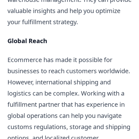
valuable insights and help you optimize
your fulfillment strategy.
Global Reach
Ecommerce has made it possible for
businesses to reach customers worldwide.
However, international shipping and
logistics can be complex. Working with a
fulfillment partner that has experience in
global operations can help you navigate
customs regulations, storage and shipping
options, and localized customer