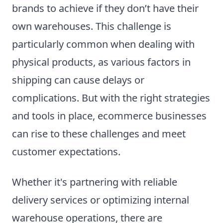
brands to achieve if they don’t have their
own warehouses. This challenge is
particularly common when dealing with
physical products, as various factors in
shipping can cause delays or
complications. But with the right strategies
and tools in place, ecommerce businesses
can rise to these challenges and meet
customer expectations.
Whether it's partnering with reliable
delivery services or optimizing internal
warehouse operations, there are