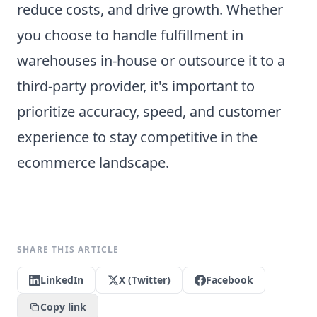
reduce costs, and drive growth. Whether
you choose to handle fulfillment in
warehouses in-house or outsource it to a
third-party provider, it's important to
prioritize accuracy, speed, and customer
experience to stay competitive in the
ecommerce landscape.
SHARE THIS ARTICLE
LinkedIn
X (Twitter)
Facebook
Copy link