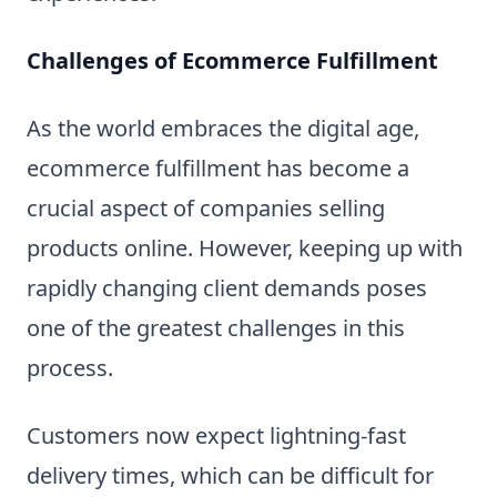
Challenges of Ecommerce Fulfillment
As the world embraces the digital age,
ecommerce fulfillment has become a
crucial aspect of companies selling
products online. However, keeping up with
rapidly changing client demands poses
one of the greatest challenges in this
process.
Customers now expect lightning-fast
delivery times, which can be difficult for