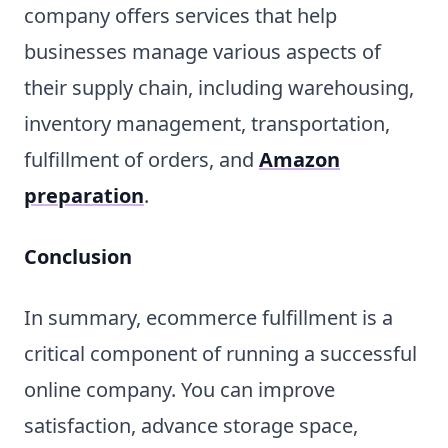
company offers services that help
businesses manage various aspects of
their supply chain, including warehousing,
inventory management, transportation,
fulfillment of orders, and
Amazon
preparation
.
Conclusion
In summary, ecommerce fulfillment is a
critical component of running a successful
online company. You can improve
satisfaction, advance storage space,