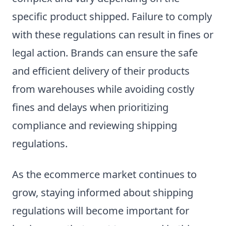
specific product shipped. Failure to comply
with these regulations can result in fines or
legal action. Brands can ensure the safe
and efficient delivery of their products
from warehouses while avoiding costly
fines and delays when prioritizing
compliance and reviewing shipping
regulations.
As the ecommerce market continues to
grow, staying informed about shipping
regulations will become important for