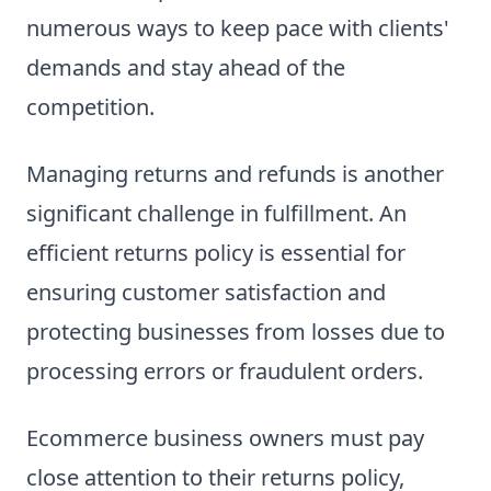
numerous ways to keep pace with clients'
demands and stay ahead of the
competition.
Managing returns and refunds is another
significant challenge in fulfillment. An
efficient returns policy is essential for
ensuring customer satisfaction and
protecting businesses from losses due to
processing errors or fraudulent orders.
Ecommerce business owners must pay
close attention to their returns policy,