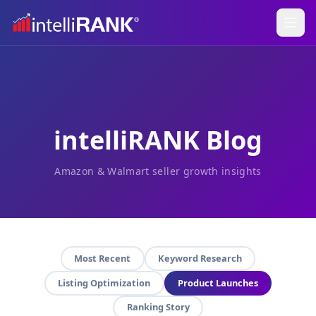
intelliRANK Blog
Amazon & Walmart seller growth insights
Most Recent
Keyword Research
Listing Optimization
Product Launches
Ranking Story