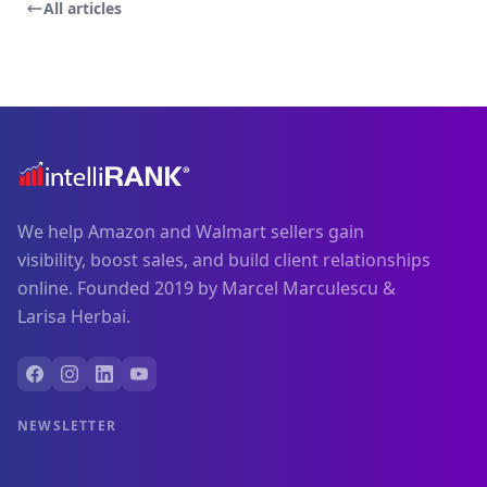
All articles
We help Amazon and Walmart sellers gain
visibility, boost sales, and build client relationships
online. Founded 2019 by Marcel Marculescu &
Larisa Herbai.
NEWSLETTER