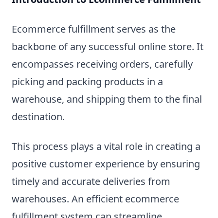
Ecommerce fulfillment serves as the
backbone of any successful online store. It
encompasses receiving orders, carefully
picking and packing products in a
warehouse, and shipping them to the final
destination.
This process plays a vital role in creating a
positive customer experience by ensuring
timely and accurate deliveries from
warehouses. An efficient ecommerce
fulfillment system can streamline