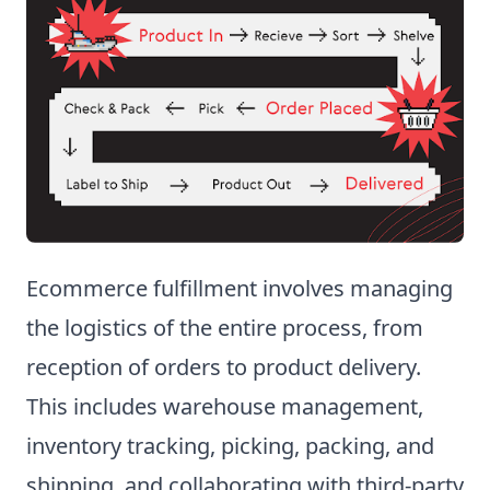
Ecommerce fulfillment involves managing
the logistics of the entire process, from
reception of orders to product delivery.
This includes warehouse management,
inventory tracking, picking, packing, and
shipping, and collaborating with third-party