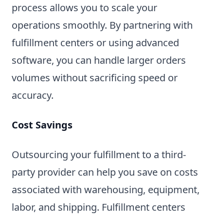
process allows you to scale your
operations smoothly. By partnering with
fulfillment centers or using advanced
software, you can handle larger orders
volumes without sacrificing speed or
accuracy.
Cost Savings
Outsourcing your fulfillment to a third-
party provider can help you save on costs
associated with warehousing, equipment,
labor, and shipping. Fulfillment centers