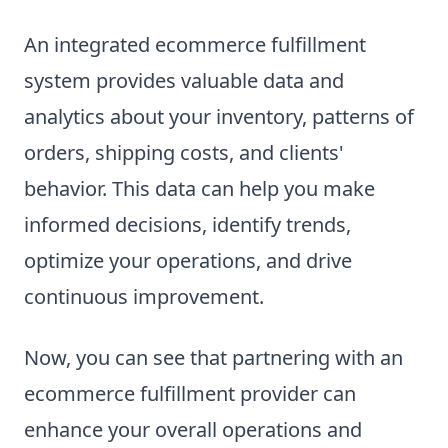
An integrated ecommerce fulfillment
system provides valuable data and
analytics about your inventory, patterns of
orders, shipping costs, and clients'
behavior. This data can help you make
informed decisions, identify trends,
optimize your operations, and drive
continuous improvement.
Now, you can see that partnering with an
ecommerce fulfillment provider can
enhance your overall operations and