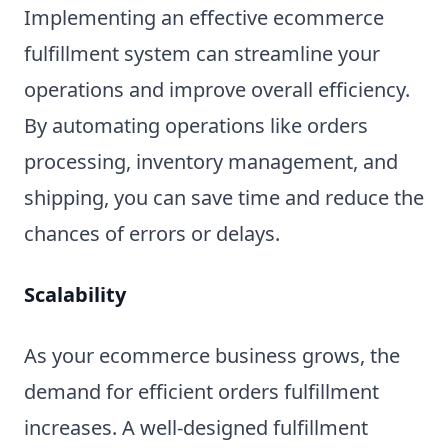
Implementing an effective ecommerce
fulfillment system can streamline your
operations and improve overall efficiency.
By automating operations like orders
processing, inventory management, and
shipping, you can save time and reduce the
chances of errors or delays.
Scalability
As your ecommerce business grows, the
demand for efficient orders fulfillment
increases. A well-designed fulfillment