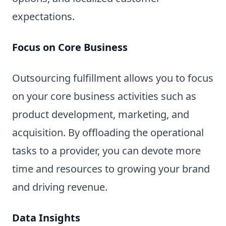
expectations.
Focus on Core Business
Outsourcing fulfillment allows you to focus
on your core business activities such as
product development, marketing, and
acquisition. By offloading the operational
tasks to a provider, you can devote more
time and resources to growing your brand
and driving revenue.
Data Insights