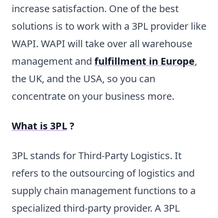
increase satisfaction. One of the best
solutions is to work with a 3PL provider like
WAPI. WAPI will take over all warehouse
management and
fulfillment in Europe
,
the UK, and the USA, so you can
concentrate on your business more.
What is 3PL
?
3PL stands for Third-Party Logistics. It
refers to the outsourcing of logistics and
supply chain management functions to a
specialized third-party provider. A 3PL