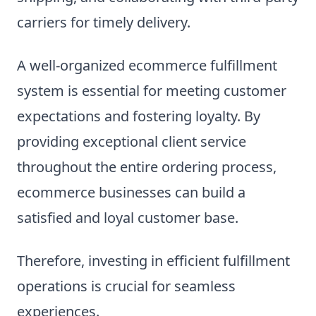
carriers for timely delivery.
A well-organized ecommerce fulfillment
system is essential for meeting customer
expectations and fostering loyalty. By
providing exceptional client service
throughout the entire ordering process,
ecommerce businesses can build a
satisfied and loyal customer base.
Therefore, investing in efficient fulfillment
operations is crucial for seamless
experiences.