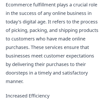
Ecommerce fulfillment plays a crucial role
in the success of any online business in
today's digital age. It refers to the process
of picking, packing, and shipping products
to customers who have made online
purchases. These services ensure that
businesses meet customer expectations
by delivering their purchases to their
doorsteps in a timely and satisfactory
manner.
Increased Efficiency