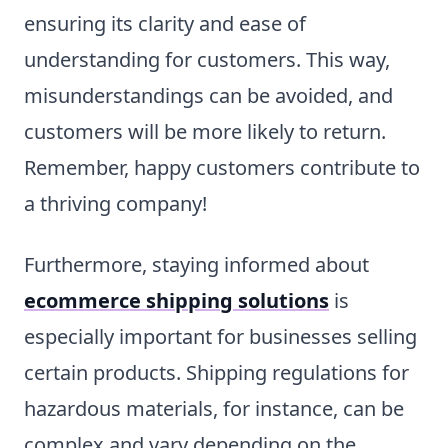
ensuring its clarity and ease of
understanding for customers. This way,
misunderstandings can be avoided, and
customers will be more likely to return.
Remember, happy customers contribute to
a thriving company!
Furthermore, staying informed about
ecommerce shipping solutions
is
especially important for businesses selling
certain products. Shipping regulations for
hazardous materials, for instance, can be
complex and vary depending on the