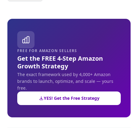
FREE FOR AMAZON SELLERS
Get the FREE 4-Step Amazon
Growth Strategy
The exact framework used by 4,000+ Amazon
brands to launch, optimize, and scale — yours
free.
YES! Get the Free Strategy