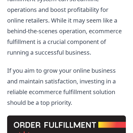
operations and boost profitability for
online retailers. While it may seem like a
behind-the-scenes operation, ecommerce
fulfillment is a crucial component of
running a successful business.
If you aim to grow your online business
and maintain satisfaction, investing in a
reliable ecommerce fulfillment solution
should be a top priority.