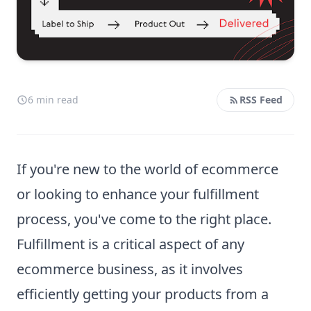
6 min read
RSS Feed
If you're new to the world of ecommerce
or looking to enhance your fulfillment
process, you've come to the right place.
Fulfillment is a critical aspect of any
ecommerce business, as it involves
efficiently getting your products from a