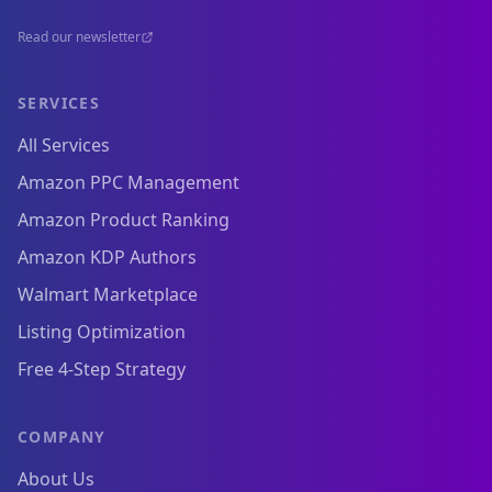
Read our newsletter
SERVICES
All Services
Amazon PPC Management
Amazon Product Ranking
Amazon KDP Authors
Walmart Marketplace
Listing Optimization
Free 4-Step Strategy
COMPANY
About Us