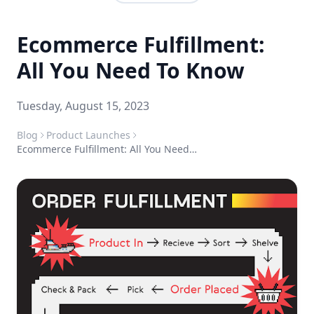
Ecommerce Fulfillment:
All You Need To Know
Tuesday, August 15, 2023
Blog
Product Launches
Ecommerce Fulfillment: All You Need To Know