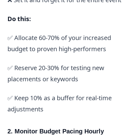
Do this:
✅ Allocate 60-70% of your increased
budget to proven high-performers
✅ Reserve 20-30% for testing new
placements or keywords
✅ Keep 10% as a buffer for real-time
adjustments
2. Monitor Budget Pacing Hourly