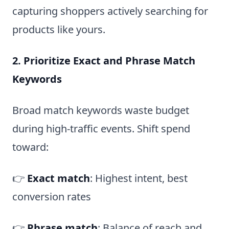
capturing shoppers actively searching for
products like yours.
2. Prioritize Exact and Phrase Match
Keywords
Broad match keywords waste budget
during high-traffic events. Shift spend
toward:
👉
Exact match
: Highest intent, best
conversion rates
👉
Phrase match
: Balance of reach and