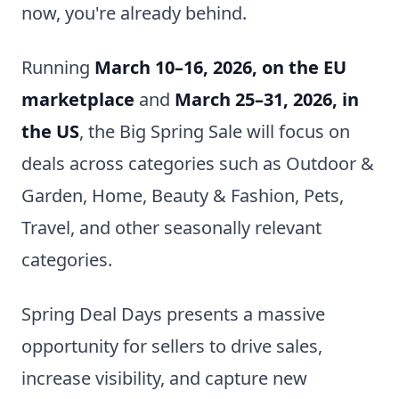
now, you're already behind.
Running
March 10–16, 2026, on the EU
marketplace
and
March 25–31, 2026, in
the US
, the Big Spring Sale will focus on
deals across categories such as Outdoor &
Garden, Home, Beauty & Fashion, Pets,
Travel, and other seasonally relevant
categories.
Spring Deal Days presents a massive
opportunity for sellers to drive sales,
increase visibility, and capture new