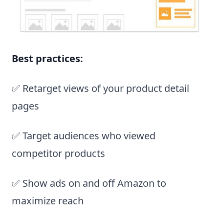
Best practices:
✅ Retarget views of your product detail
pages
✅ Target audiences who viewed
competitor products
✅ Show ads on and off Amazon to
maximize reach