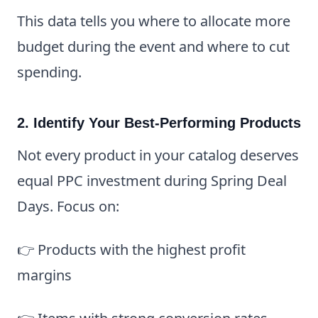
This data tells you where to allocate more
budget during the event and where to cut
spending.
2. Identify Your Best-Performing Products
Not every product in your catalog deserves
equal PPC investment during Spring Deal
Days. Focus on:
👉 Products with the highest profit
margins