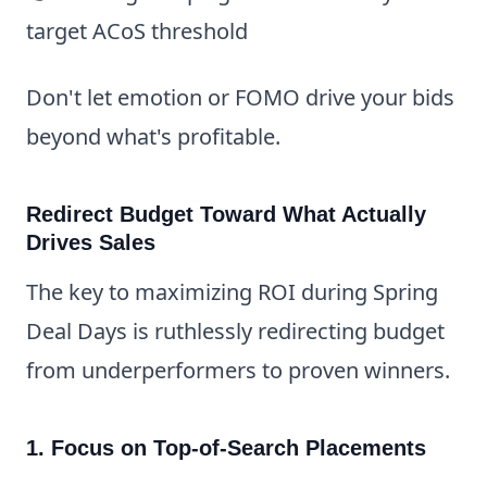
target ACoS threshold
Don't let emotion or FOMO drive your bids
beyond what's profitable.
Redirect Budget Toward What Actually
Drives Sales
The key to maximizing ROI during Spring
Deal Days is ruthlessly redirecting budget
from underperformers to proven winners.
1. Focus on Top-of-Search Placements