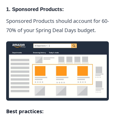
1. Sponsored Products:
Sponsored Products should account for 60-
70% of your Spring Deal Days budget.
Best practices: