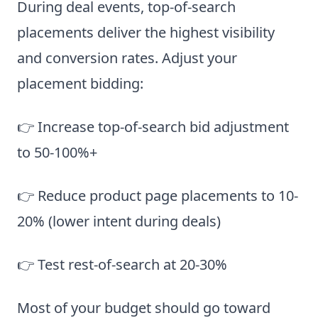
During deal events, top-of-search
placements deliver the highest visibility
and conversion rates. Adjust your
placement bidding:
👉 Increase top-of-search bid adjustment
to 50-100%+
👉 Reduce product page placements to 10-
20% (lower intent during deals)
👉 Test rest-of-search at 20-30%
Most of your budget should go toward