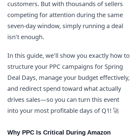
customers. But with thousands of sellers
competing for attention during the same
seven-day window, simply running a deal
isn't enough.
In this guide, we'll show you exactly how to
structure your PPC campaigns for Spring
Deal Days, manage your budget effectively,
and redirect spend toward what actually
drives sales—so you can turn this event
into your most profitable days of Q1! 🚀
Why PPC Is Critical During Amazon