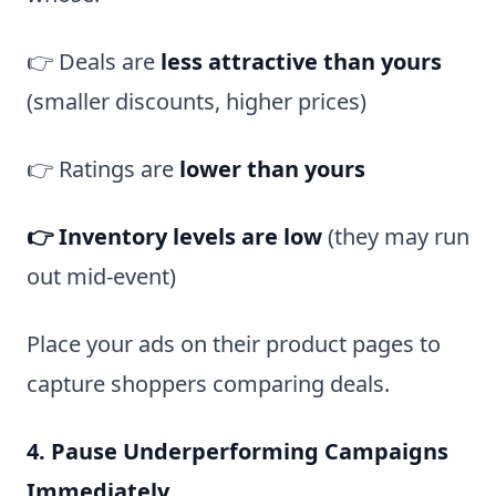
👉 Deals are
less attractive than yours
(smaller discounts, higher prices)
👉 Ratings are
lower than yours
👉 Inventory levels are low
(they may run
out mid-event)
Place your ads on their product pages to
capture shoppers comparing deals.
4. Pause Underperforming Campaigns
Immediately