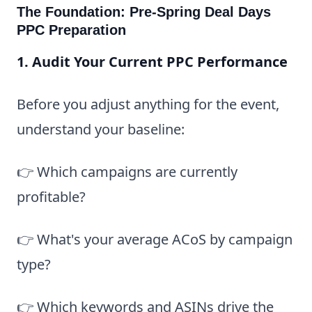
The Foundation: Pre-Spring Deal Days
PPC Preparation
1. Audit Your Current PPC Performance
Before you adjust anything for the event,
understand your baseline:
👉 Which campaigns are currently
profitable?
👉 What's your average ACoS by campaign
type?
👉 Which keywords and ASINs drive the