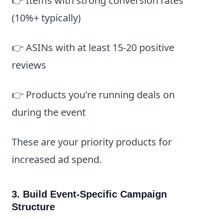
👉 Items with strong conversion rates
(10%+ typically)
👉 ASINs with at least 15-20 positive
reviews
👉 Products you're running deals on
during the event
These are your priority products for
increased ad spend.
3. Build Event-Specific Campaign
Structure