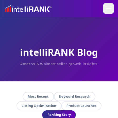
intelliRANK Blog
Amazon & Walmart seller growth insights
Most Recent
Keyword Research
Listing Optimization
Product Launches
Ranking Story