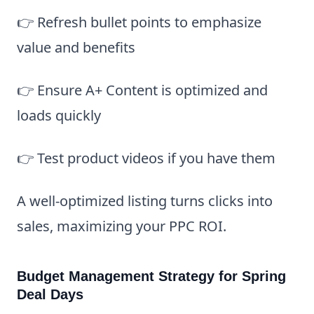
👉 Refresh bullet points to emphasize
value and benefits
👉 Ensure A+ Content is optimized and
loads quickly
👉 Test product videos if you have them
A well-optimized listing turns clicks into
sales, maximizing your PPC ROI.
Budget Management Strategy for Spring
Deal Days