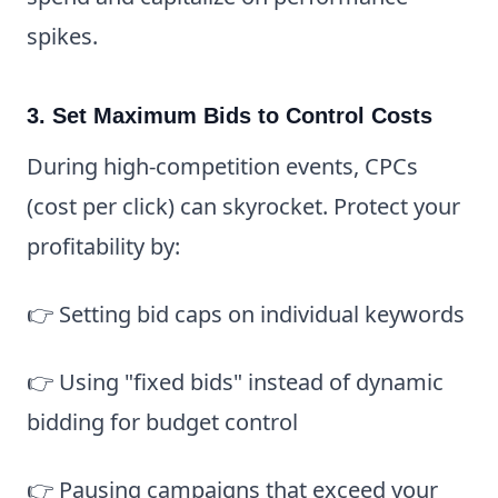
spikes.
3. Set Maximum Bids to Control Costs
During high-competition events, CPCs
(cost per click) can skyrocket. Protect your
profitability by:
👉 Setting bid caps on individual keywords
👉 Using "fixed bids" instead of dynamic
bidding for budget control
👉 Pausing campaigns that exceed your