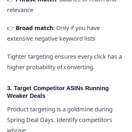
relevance
👉
Broad match
: Only if you have
extensive negative keyword lists
Tighter targeting ensures every click has a
higher probability of converting.
3. Target Competitor ASINs Running
Weaker Deals
Product targeting is a goldmine during
Spring Deal Days. Identify competitors
whose: