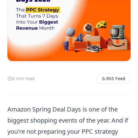
8 min read
RSS Feed
Amazon Spring Deal Days is one of the
biggest shopping events of the year. And if
you're not preparing your PPC strategy