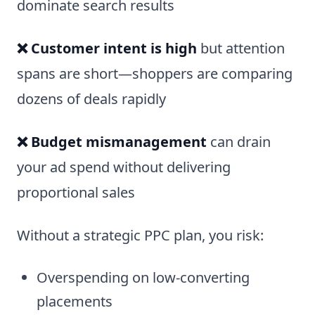
dominate search results
❌ Customer intent is high
but attention
spans are short—shoppers are comparing
dozens of deals rapidly
❌ Budget mismanagement
can drain
your ad spend without delivering
proportional sales
Without a strategic PPC plan, you risk:
Overspending on low-converting
placements