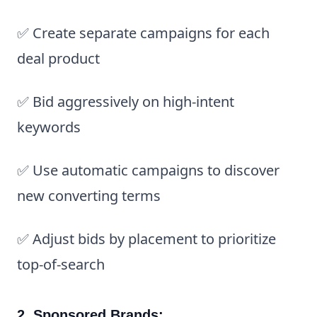
✅ Create separate campaigns for each
deal product
✅ Bid aggressively on high-intent
keywords
✅ Use automatic campaigns to discover
new converting terms
✅ Adjust bids by placement to prioritize
top-of-search
2. Sponsored Brands: