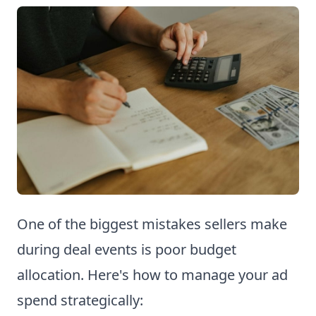
One of the biggest mistakes sellers make
during deal events is poor budget
allocation. Here's how to manage your ad
spend strategically: