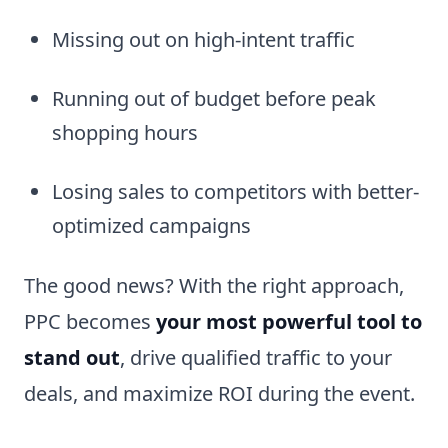
Missing out on high-intent traffic
Running out of budget before peak
shopping hours
Losing sales to competitors with better-
optimized campaigns
The good news? With the right approach,
PPC becomes
your most powerful tool to
stand out
, drive qualified traffic to your
deals, and maximize ROI during the event.