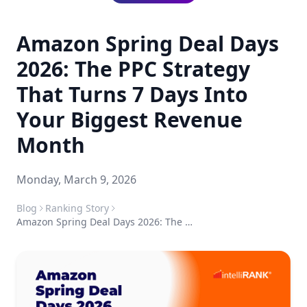
Amazon Spring Deal Days
2026: The PPC Strategy
That Turns 7 Days Into
Your Biggest Revenue
Month
Monday, March 9, 2026
Blog
Ranking Story
Amazon Spring Deal Days 2026: The PPC Strategy That Turns 7 Days Into Your Biggest Revenue Month