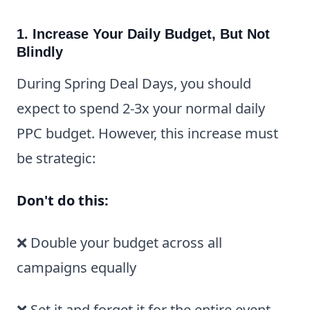
1. Increase Your Daily Budget, But Not
Blindly
During Spring Deal Days, you should
expect to spend 2-3x your normal daily
PPC budget. However, this increase must
be strategic:
Don't do this:
❌ Double your budget across all
campaigns equally
❌ Set it and forget it for the entire event