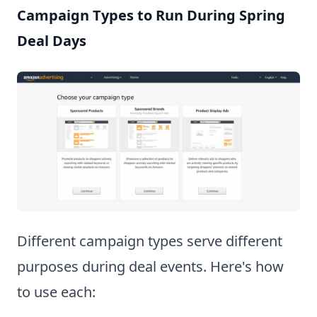
Campaign Types to Run During Spring
Deal Days
Different campaign types serve different
purposes during deal events. Here's how
to use each: