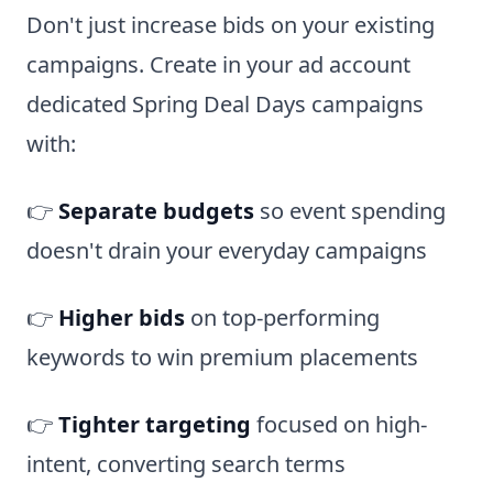
Don't just increase bids on your existing
campaigns. Create in your ad account
dedicated Spring Deal Days campaigns
with:
👉
Separate budgets
so event spending
doesn't drain your everyday campaigns
👉
Higher bids
on top-performing
keywords to win premium placements
👉
Tighter targeting
focused on high-
intent, converting search terms