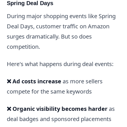
Spring Deal Days
During major shopping events like Spring
Deal Days, customer traffic on Amazon
surges dramatically. But so does
competition.
Here's what happens during deal events:
❌ Ad costs increase
as more sellers
compete for the same keywords
❌ Organic visibility becomes harder
as
deal badges and sponsored placements