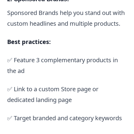
Sponsored Brands help you stand out with
custom headlines and multiple products.
Best practices:
✅ Feature 3 complementary products in
the ad
✅ Link to a custom Store page or
dedicated landing page
✅ Target branded and category keywords