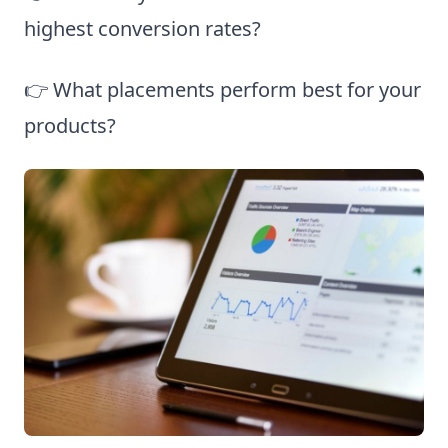
highest conversion rates?
👉 What placements perform best for your
products?