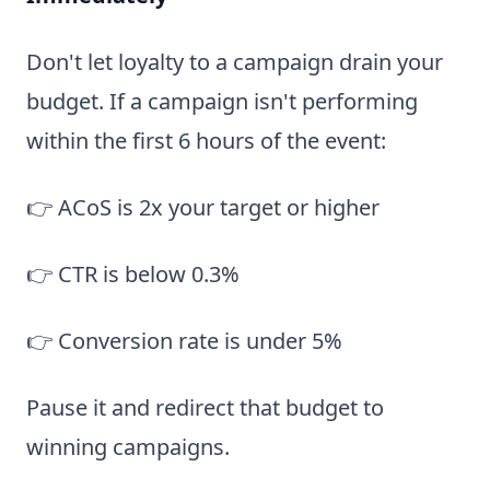
Don't let loyalty to a campaign drain your
budget. If a campaign isn't performing
within the first 6 hours of the event:
👉 ACoS is 2x your target or higher
👉 CTR is below 0.3%
👉 Conversion rate is under 5%
Pause it and redirect that budget to
winning campaigns.