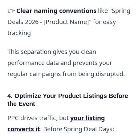
👉
Clear naming conventions
like "Spring
Deals 2026 - [Product Name]" for easy
tracking
This separation gives you clean
performance data and prevents your
regular campaigns from being disrupted.
4. Optimize Your Product Listings Before
the Event
PPC drives traffic, but
your listing
converts it
. Before Spring Deal Days: