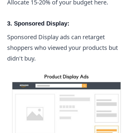
Allocate 15-20% of your budget here.
3. Sponsored Display:
Sponsored Display ads can retarget
shoppers who viewed your products but
didn't buy.