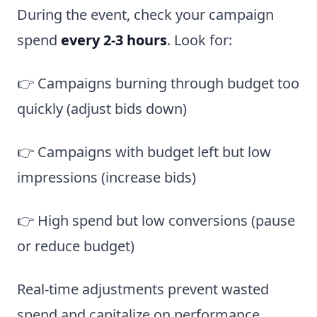
During the event, check your campaign
spend
every 2-3 hours
. Look for:
👉 Campaigns burning through budget too
quickly (adjust bids down)
👉 Campaigns with budget left but low
impressions (increase bids)
👉 High spend but low conversions (pause
or reduce budget)
Real-time adjustments prevent wasted
spend and capitalize on performance