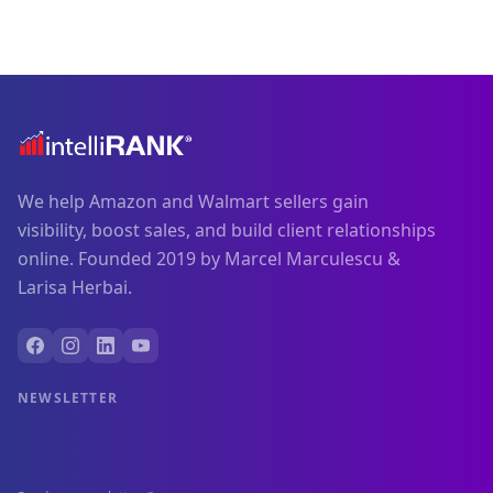
We help Amazon and Walmart sellers gain
visibility, boost sales, and build client relationships
online. Founded 2019 by Marcel Marculescu &
Larisa Herbai.
NEWSLETTER