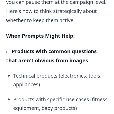
you can pause them at the campaign level.
Here's how to think strategically about
whether to keep them active.
When Prompts Might Help:
✅
Products with common questions
that aren't obvious from images
Technical products (electronics, tools,
appliances)
Products with specific use cases (fitness
equipment, baby products)