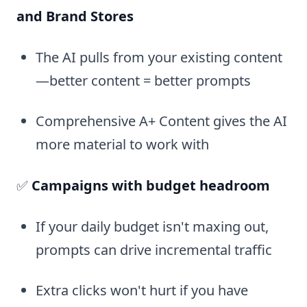
and Brand Stores
The AI pulls from your existing content
—better content = better prompts
Comprehensive A+ Content gives the AI
more material to work with
✅
Campaigns with budget headroom
If your daily budget isn't maxing out,
prompts can drive incremental traffic
Extra clicks won't hurt if you have