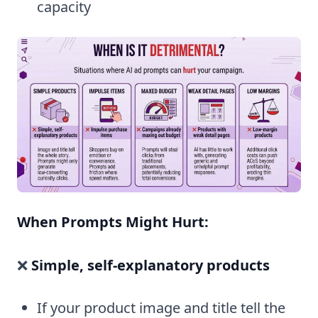
capacity
When Prompts Might Hurt:
❌
Simple, self-explanatory products
If your product image and title tell the