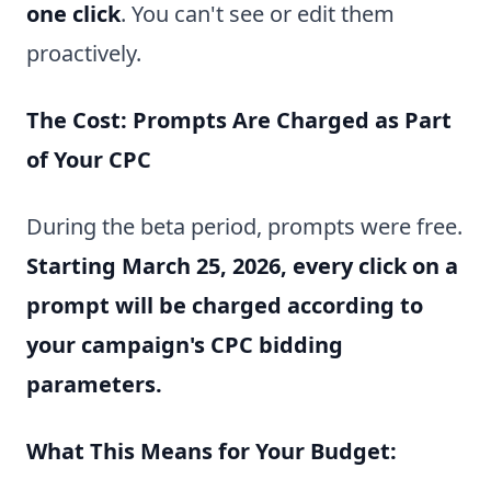
one click
. You can't see or edit them
proactively.
The Cost: Prompts Are Charged as Part
of Your CPC
During the beta period, prompts were free.
Starting March 25, 2026, every click on a
prompt will be charged according to
your campaign's CPC bidding
parameters.
What This Means for Your Budget: