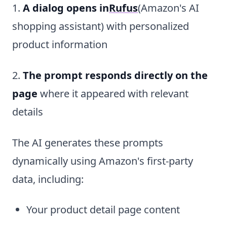
1.
A dialog opens in
Rufus
(Amazon's AI
shopping assistant) with personalized
product information
2.
The prompt responds directly on the
page
where it appeared with relevant
details
The AI generates these prompts
dynamically using Amazon's first-party
data, including:
Your product detail page content