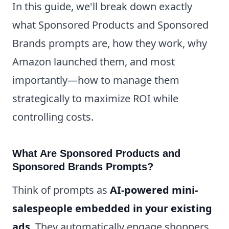
In this guide, we'll break down exactly
what Sponsored Products and Sponsored
Brands prompts are, how they work, why
Amazon launched them, and most
importantly—how to manage them
strategically to maximize ROI while
controlling costs.
What Are Sponsored Products and
Sponsored Brands Prompts?
Think of prompts as
AI-powered mini-
salespeople embedded in your existing
ads
. They automatically engage shoppers