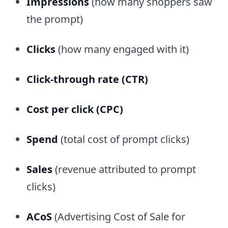
Impressions
(how many shoppers saw
the prompt)
Clicks
(how many engaged with it)
Click-through rate (CTR)
Cost per click (CPC)
Spend
(total cost of prompt clicks)
Sales
(revenue attributed to prompt
clicks)
ACoS
(Advertising Cost of Sale for