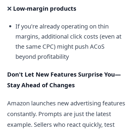
❌
Low-margin products
If you're already operating on thin
margins, additional click costs (even at
the same CPC) might push ACoS
beyond profitability
Don't Let New Features Surprise You—
Stay Ahead of Changes
Amazon launches new advertising features
constantly. Prompts are just the latest
example. Sellers who react quickly, test