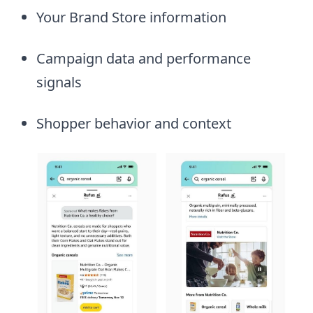
Your Brand Store information
Campaign data and performance
signals
Shopper behavior and context