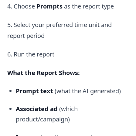
4. Choose
Prompts
as the report type
5. Select your preferred time unit and
report period
6. Run the report
What the Report Shows:
Prompt text
(what the AI generated)
Associated ad
(which
product/campaign)