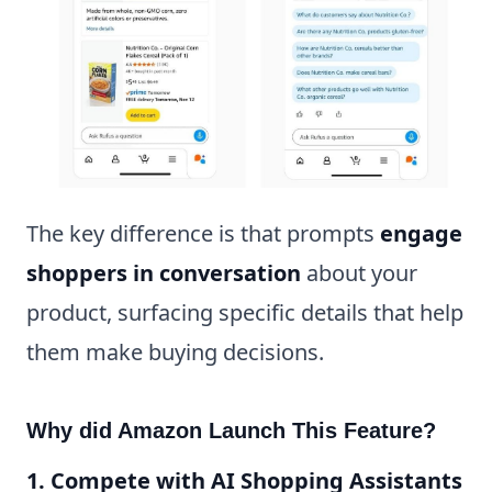
The key difference is that prompts
engage
shoppers in conversation
about your
product, surfacing specific details that help
them make buying decisions.
Why did Amazon Launch This Feature?
1. Compete with AI Shopping Assistants