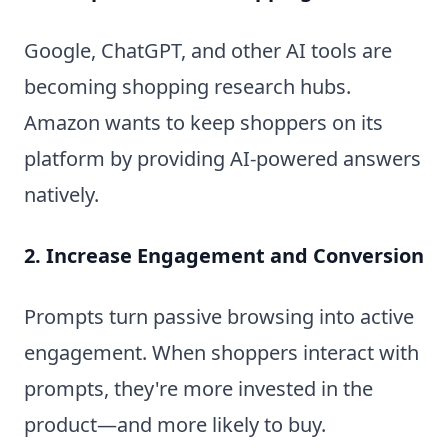
Google, ChatGPT, and other AI tools are
becoming shopping research hubs.
Amazon wants to keep shoppers on its
platform by providing AI-powered answers
natively.
2. Increase Engagement and Conversion
Prompts turn passive browsing into active
engagement. When shoppers interact with
prompts, they're more invested in the
product—and more likely to buy.