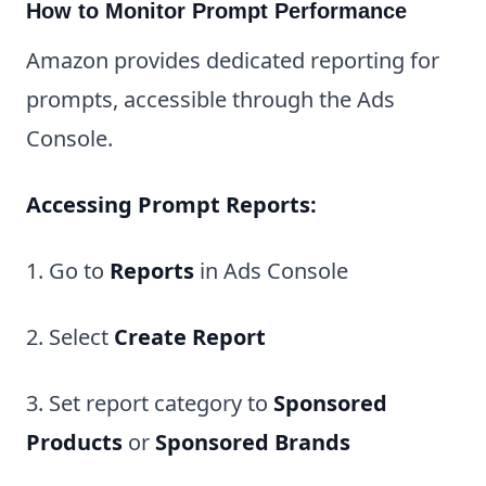
How to Monitor Prompt Performance
Amazon provides dedicated reporting for
prompts, accessible through the Ads
Console.
Accessing Prompt Reports:
1. Go to
Reports
in Ads Console
2. Select
Create Report
3. Set report category to
Sponsored
Products
or
Sponsored Brands