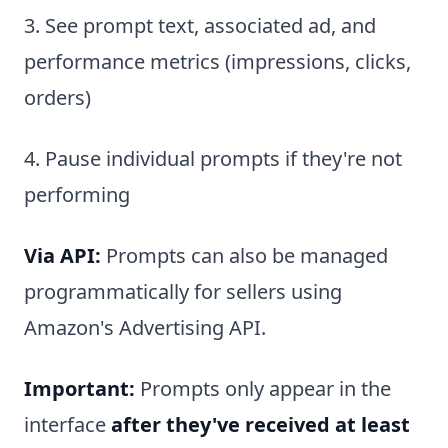
3. See prompt text, associated ad, and
performance metrics (impressions, clicks,
orders)
4. Pause individual prompts if they're not
performing
Via API:
Prompts can also be managed
programmatically for sellers using
Amazon's Advertising API.
Important:
Prompts only appear in the
interface
after they've received at least