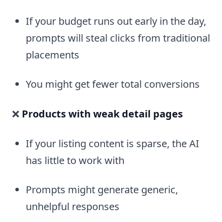
If your budget runs out early in the day,
prompts will steal clicks from traditional
placements
You might get fewer total conversions
❌
Products with weak detail pages
If your listing content is sparse, the AI
has little to work with
Prompts might generate generic,
unhelpful responses