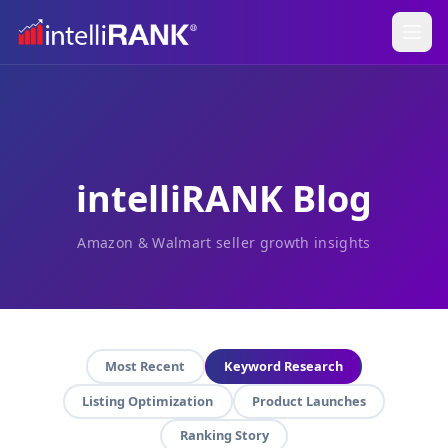
intelliRANK Blog
Amazon & Walmart seller growth insights
Most Recent
Keyword Research
Listing Optimization
Product Launches
Ranking Story