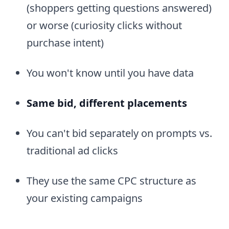
(shoppers getting questions answered)
or worse (curiosity clicks without
purchase intent)
You won't know until you have data
Same bid, different placements
You can't bid separately on prompts vs.
traditional ad clicks
They use the same CPC structure as
your existing campaigns