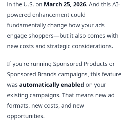
in the U.S. on
March 25, 2026
. And this AI-
powered enhancement could
fundamentally change how your ads
engage shoppers—but it also comes with
new costs and strategic considerations.
If you're running Sponsored Products or
Sponsored Brands campaigns, this feature
was
automatically enabled
on your
existing campaigns. That means new ad
formats, new costs, and new
opportunities.