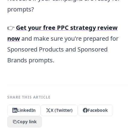
prompts?
👉
Get your free PPC strategy review
now
and make sure you're prepared for
Sponsored Products and Sponsored
Brands prompts.
SHARE THIS ARTICLE
LinkedIn
X (Twitter)
Facebook
Copy link