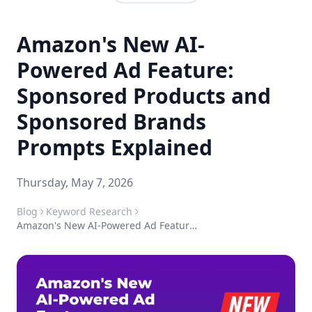
Amazon's New AI-
Powered Ad Feature:
Sponsored Products and
Sponsored Brands
Prompts Explained
Thursday, May 7, 2026
Blog
Keyword Research
Amazon's New AI-Powered Ad Feature: Sponsored Products and Sponsored Brands Prompts Explained