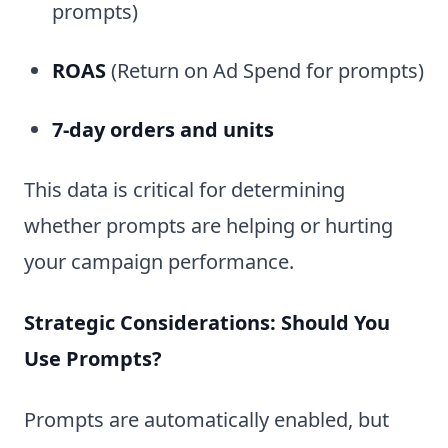
prompts)
ROAS
(Return on Ad Spend for prompts)
7-day orders and units
This data is critical for determining
whether prompts are helping or hurting
your campaign performance.
Strategic Considerations: Should You
Use Prompts?
Prompts are automatically enabled, but