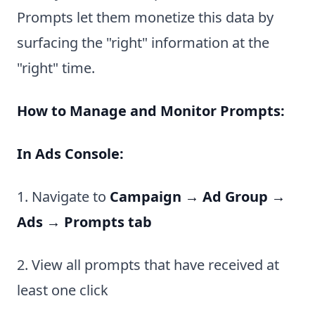
Prompts let them monetize this data by
surfacing the "right" information at the
"right" time.
How to Manage and Monitor Prompts:
In Ads Console:
1. Navigate to
Campaign → Ad Group →
Ads → Prompts tab
2. View all prompts that have received at
least one click