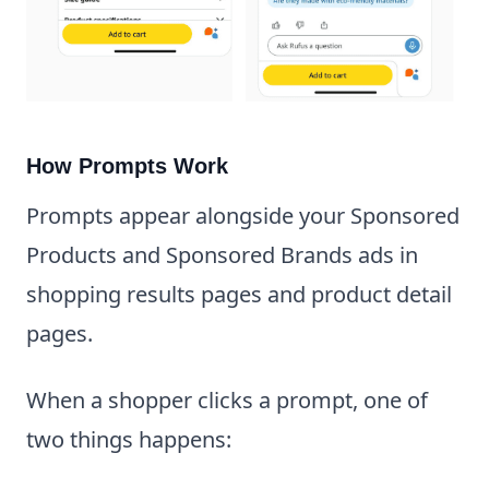
How Prompts Work
Prompts appear alongside your Sponsored
Products and Sponsored Brands ads in
shopping results pages and product detail
pages.
When a shopper clicks a prompt, one of
two things happens: