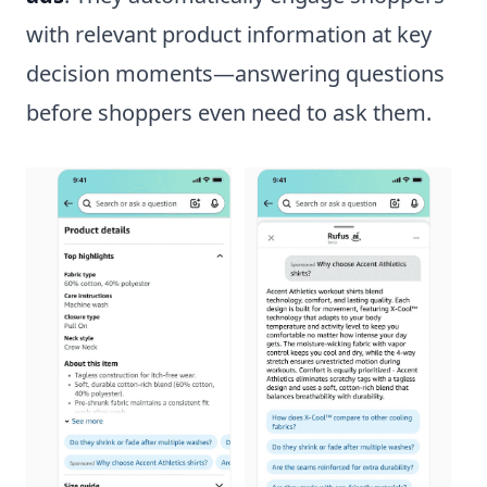
with relevant product information at key
decision moments—answering questions
before shoppers even need to ask them.