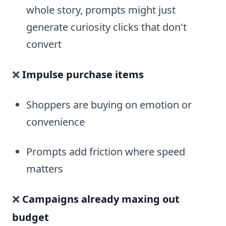
whole story, prompts might just
generate curiosity clicks that don't
convert
❌
Impulse purchase items
Shoppers are buying on emotion or
convenience
Prompts add friction where speed
matters
❌
Campaigns already maxing out
budget