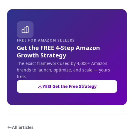
FREE FOR AMAZON SELLERS
Get the FREE 4-Step Amazon
Growth Strategy
The exact framework used by 4,000+ Amazon
brands to launch, optimize, and scale — yours
free.
YES! Get the Free Strategy
All articles