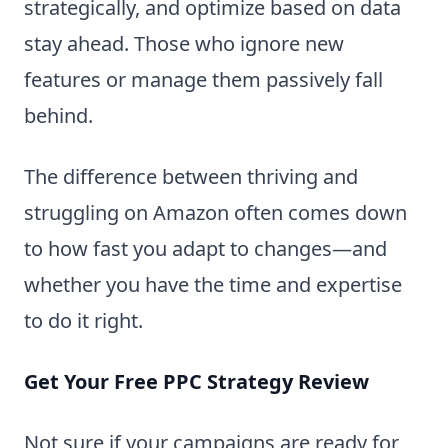
strategically, and optimize based on data
stay ahead. Those who ignore new
features or manage them passively fall
behind.
The difference between thriving and
struggling on Amazon often comes down
to how fast you adapt to changes—and
whether you have the time and expertise
to do it right.
Get Your Free PPC Strategy Review
Not sure if your campaigns are ready for