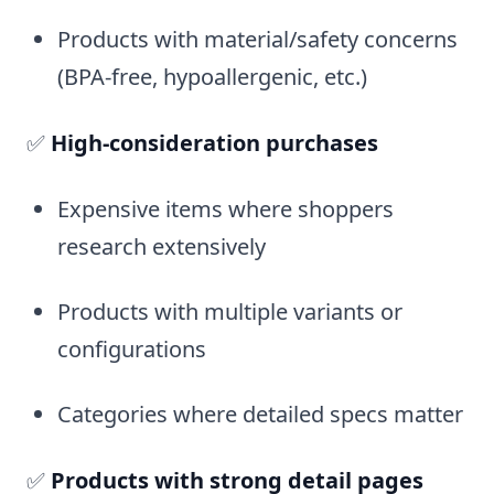
Products with material/safety concerns
(BPA-free, hypoallergenic, etc.)
✅
High-consideration purchases
Expensive items where shoppers
research extensively
Products with multiple variants or
configurations
Categories where detailed specs matter
✅
Products with strong detail pages