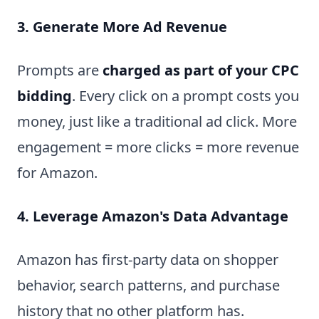
3. Generate More Ad Revenue
Prompts are
charged as part of your CPC
bidding
. Every click on a prompt costs you
money, just like a traditional ad click. More
engagement = more clicks = more revenue
for Amazon.
4. Leverage Amazon's Data Advantage
Amazon has first-party data on shopper
behavior, search patterns, and purchase
history that no other platform has.