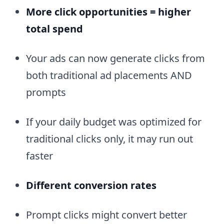
More click opportunities = higher
total spend
Your ads can now generate clicks from
both traditional ad placements AND
prompts
If your daily budget was optimized for
traditional clicks only, it may run out
faster
Different conversion rates
Prompt clicks might convert better