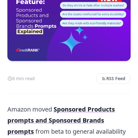
6 min read
RSS Feed
Amazon moved
Sponsored Products
prompts and Sponsored Brands
prompts
from beta to general availability