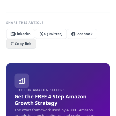
SHARE THIS ARTICLE
LinkedIn
X (Twitter)
Facebook
Copy link
FREE FOR AMAZON SELLERS
Get the FREE 4-Step Amazon
Growth Strategy
The exact framework used by 4,000+ Amazon
brands to launch, optimize, and scale — yours