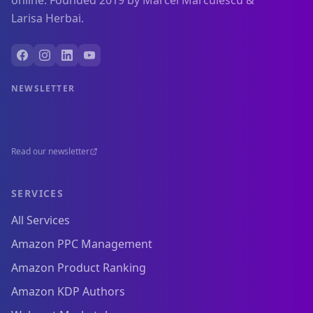
online. Founded 2019 by Marcel Marculescu &
Larisa Herbai.
NEWSLETTER
Read our newsletter
SERVICES
All Services
Amazon PPC Management
Amazon Product Ranking
Amazon KDP Authors