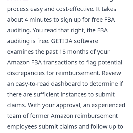
process easy and cost-effective. It takes
about 4 minutes to sign up for free FBA
auditing. You read that right, the FBA
auditing is free. GETIDA software
examines the past 18 months of your
Amazon FBA transactions to flag potential
discrepancies for reimbursement. Review
an easy-to-read dashboard to determine if
there are sufficient instances to submit
claims. With your approval, an experienced
team of former Amazon reimbursement
employees submit claims and follow up to