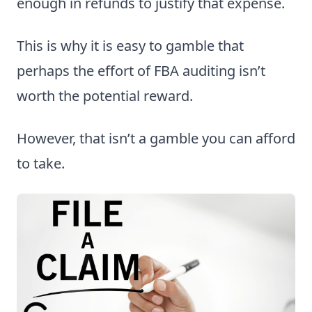
enough in refunds to justify that expense.
This is why it is easy to gamble that
perhaps the effort of FBA auditing isn’t
worth the potential reward.
However, that isn’t a gamble you can afford
to take.