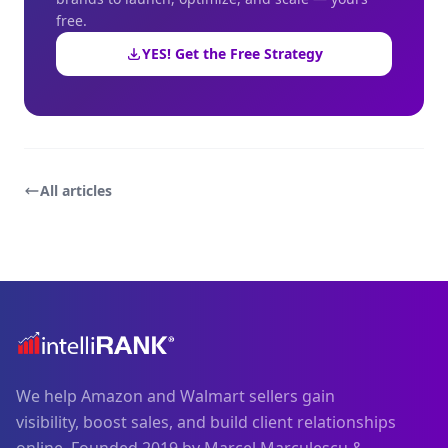
free.
YES! Get the Free Strategy
All articles
We help Amazon and Walmart sellers gain
visibility, boost sales, and build client relationships