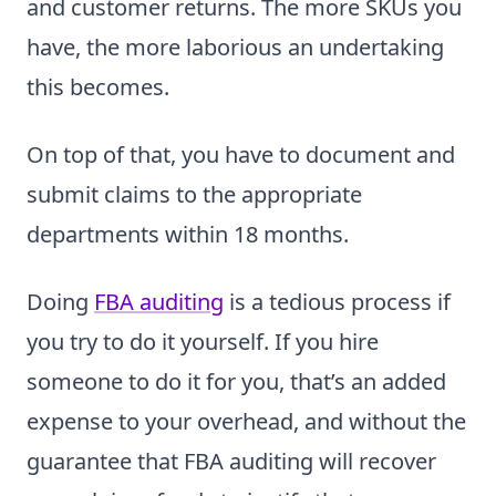
and customer returns. The more SKUs you
have, the more laborious an undertaking
this becomes.
On top of that, you have to document and
submit claims to the appropriate
departments within 18 months.
Doing
FBA auditing
is a tedious process if
you try to do it yourself. If you hire
someone to do it for you, that’s an added
expense to your overhead, and without the
guarantee that FBA auditing will recover