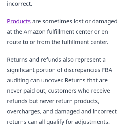
incorrect.
Products
are sometimes lost or damaged
at the Amazon fulfillment center or en
route to or from the fulfillment center.
Returns and refunds also represent a
significant portion of discrepancies FBA
auditing can uncover. Returns that are
never paid out, customers who receive
refunds but never return products,
overcharges, and damaged and incorrect
returns can all qualify for adjustments.