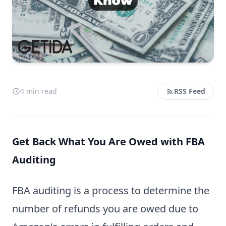
4 min read
RSS Feed
Get Back What You Are Owed with FBA
Auditing
FBA auditing is a process to determine the
number of refunds you are owed due to