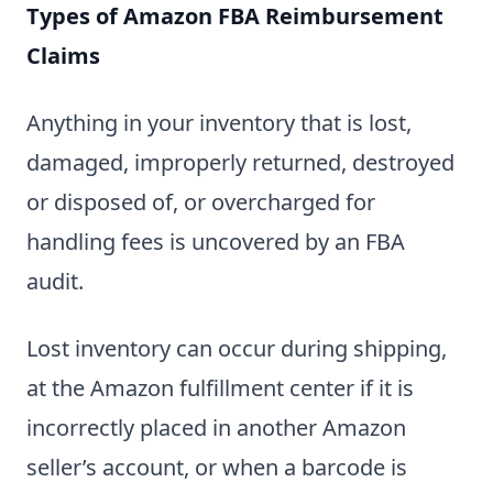
Types of Amazon FBA Reimbursement
Claims
Anything in your inventory that is lost,
damaged, improperly returned, destroyed
or disposed of, or overcharged for
handling fees is uncovered by an FBA
audit.
Lost inventory can occur during shipping,
at the Amazon fulfillment center if it is
incorrectly placed in another Amazon
seller’s account, or when a barcode is