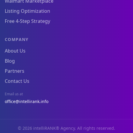
Walmart Marketplace
Listing Optimization
Free 4-Step Strategy
COMPANY
About Us
Blog
Partners
Contact Us
Email us at
office@intellirank.info
© 2026 intelliRANK® Agency. All rights reserved.