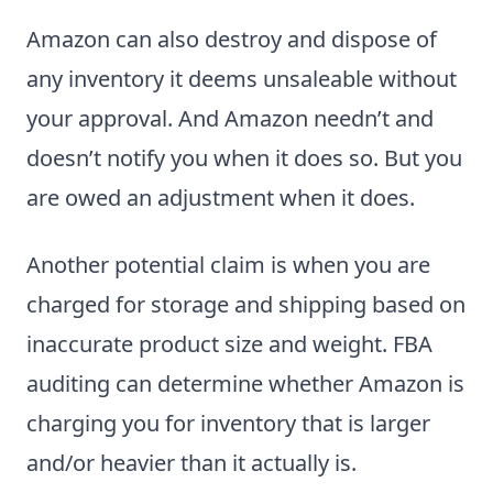
Amazon can also destroy and dispose of
any inventory it deems unsaleable without
your approval. And Amazon needn’t and
doesn’t notify you when it does so. But you
are owed an adjustment when it does.
Another potential claim is when you are
charged for storage and shipping based on
inaccurate product size and weight. FBA
auditing can determine whether Amazon is
charging you for inventory that is larger
and/or heavier than it actually is.