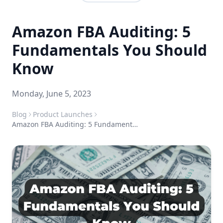
Amazon FBA Auditing: 5
Fundamentals You Should
Know
Monday, June 5, 2023
Blog
Product Launches
Amazon FBA Auditing: 5 Fundamentals You Should Know