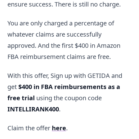
ensure success. There is still no charge.
You are only charged a percentage of
whatever claims are successfully
approved. And the first $400 in Amazon
FBA reimbursement claims are free.
With this offer, Sign up with GETIDA and
get
$400 in FBA reimbursements as a
free trial
using the coupon code
INTELLIRANK400
.
Claim the offer
here
.