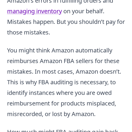
Amazon's errors in fulfilling orders and
managing inventory
on your behalf.
Mistakes happen. But you shouldn’t pay for
those mistakes.
You might think Amazon automatically
reimburses Amazon FBA sellers for these
mistakes. In most cases, Amazon doesn’t.
This is why FBA auditing is necessary, to
identify instances where you are owed
reimbursement for products misplaced,
misrecorded, or lost by Amazon.
How much might FBA auditing gain back