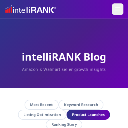
intelliRANK Blog
Amazon & Walmart seller growth insights
Most Recent
Keyword Research
Listing Optimization
Product Launches
Ranking Story