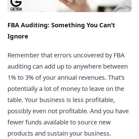
FBA Auditing: Something You Can’t
Ignore
Remember that errors uncovered by FBA
auditing can add up to anywhere between
1% to 3% of your annual revenues. That’s
potentially a lot of money to leave on the
table. Your business is less profitable,
possibly even not profitable. And you have
fewer funds available to source new
products and sustain your business.