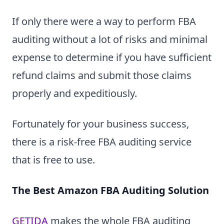
If only there were a way to perform FBA
auditing without a lot of risks and minimal
expense to determine if you have sufficient
refund claims and submit those claims
properly and expeditiously.
Fortunately for your business success,
there is a risk-free FBA auditing service
that is free to use.
The Best Amazon FBA Auditing Solution
GETIDA
makes the whole FBA auditing