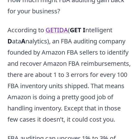
for your business?
According to
GETIDA
(
GET I
ntelligent
D
ata
A
nalytics), an FBA auditing company
founded by Amazon FBA sellers to identify
and recover Amazon FBA reimbursements,
there are about 1 to 3 errors for every 100
FBA inventory units shipped. That means
Amazon is doing a pretty good job of
handling inventory. Except that in those
few cases it doesn’t, it could cost you.
FBA auditing can uncover 1% to 3% of