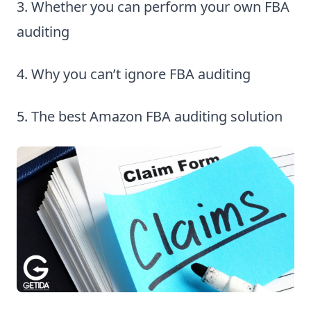
3. Whether you can perform your own FBA
auditing
4. Why you can’t ignore FBA auditing
5. The best Amazon FBA auditing solution