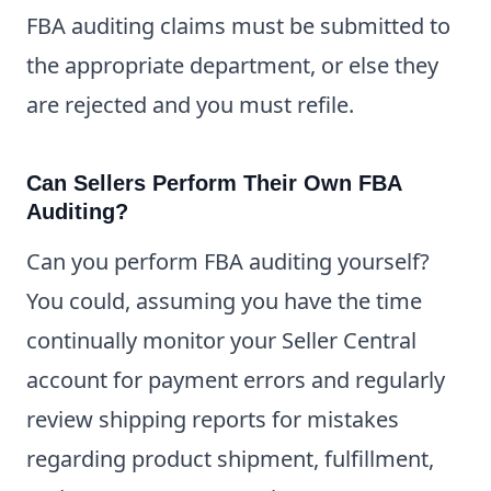
FBA auditing claims must be submitted to
the appropriate department, or else they
are rejected and you must refile.
Can Sellers Perform Their Own FBA
Auditing?
Can you perform FBA auditing yourself?
You could, assuming you have the time
continually monitor your Seller Central
account for payment errors and regularly
review shipping reports for mistakes
regarding product shipment, fulfillment,