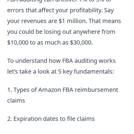
errors that affect your profitability. Say
your revenues are $1 million. That means
you could be losing out anywhere from
$10,000 to as much as $30,000.
To understand how FBA auditing works
let’s take a look at 5 key fundamentals:
1. Types of Amazon FBA reimbursement
claims
2. Expiration dates to file claims