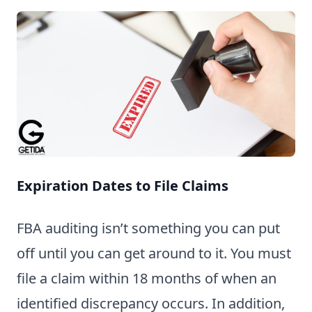
Expiration Dates to File Claims
FBA auditing isn’t something you can put
off until you can get around to it. You must
file a claim within 18 months of when an
identified discrepancy occurs. In addition,