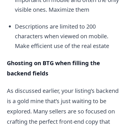
visible ones. Maximize them
Descriptions are limited to 200
characters when viewed on mobile.
Make efficient use of the real estate
Ghosting on BTG when filling the
backend fields
As discussed earlier, your listing’s backend
is a gold mine that’s just waiting to be
explored. Many sellers are so focused on
crafting the perfect front-end copy that