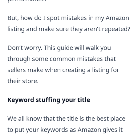
But, how do I spot mistakes in my Amazon
listing and make sure they aren’t repeated?
Don’t worry. This guide will walk you
through some common mistakes that
sellers make when creating a listing for
their store.
Keyword stuffing your title
We all know that the title is the best place
to put your keywords as Amazon gives it