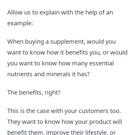
Allow us to explain with the help of an
example:
When buying a supplement, would you
want to know how it benefits you, or would
you want to know how many essential
nutrients and minerals it has?
The benefits, right?
This is the case with your customers too.
They want to know how your product will
benefit them, improve their lifestyle, or