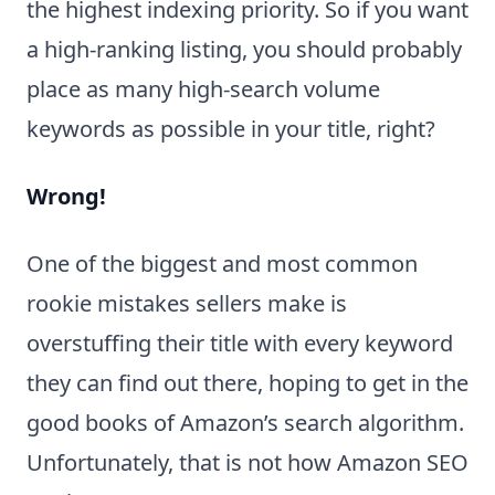
the highest indexing priority. So if you want
a high-ranking listing, you should probably
place as many high-search volume
keywords as possible in your title, right?
Wrong!
One of the biggest and most common
rookie mistakes sellers make is
overstuffing their title with every keyword
they can find out there, hoping to get in the
good books of Amazon’s search algorithm.
Unfortunately, that is not how Amazon SEO