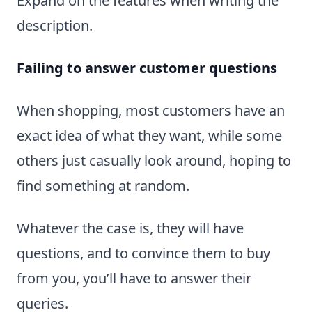
Expand on the features when writing the
description.
Failing to answer customer questions
When shopping, most customers have an
exact idea of what they want, while some
others just casually look around, hoping to
find something at random.
Whatever the case is, they will have
questions, and to convince them to buy
from you, you’ll have to answer their
queries.