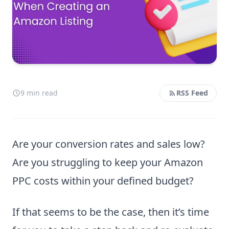
9 min read
RSS Feed
Are your conversion rates and sales low?
Are you struggling to keep your Amazon
PPC costs within your defined budget?
If that seems to be the case, then it’s time