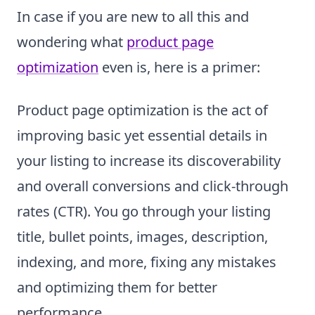
In case if you are new to all this and
wondering what
product page
optimization
even is, here is a primer:
Product page optimization is the act of
improving basic yet essential details in
your listing to increase its discoverability
and overall conversions and click-through
rates (CTR). You go through your listing
title, bullet points, images, description,
indexing, and more, fixing any mistakes
and optimizing them for better
performance.