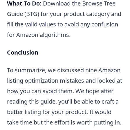
What To Do:
Download the Browse Tree
Guide (BTG) for your product category and
fill the valid values to avoid any confusion
for Amazon algorithms.
Conclusion
To summarize, we discussed nine Amazon
listing optimization mistakes and looked at
how you can avoid them. We hope after
reading this guide, you’ll be able to craft a
better listing for your product. It would
take time but the effort is worth putting in.