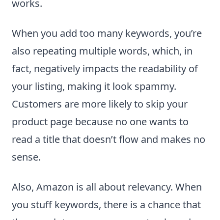
works.
When you add too many keywords, you’re
also repeating multiple words, which, in
fact, negatively impacts the readability of
your listing, making it look spammy.
Customers are more likely to skip your
product page because no one wants to
read a title that doesn’t flow and makes no
sense.
Also, Amazon is all about relevancy. When
you stuff keywords, there is a chance that