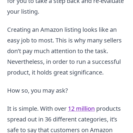
for you to take a step back and re-evaluate
your listing.
Creating an Amazon listing looks like an
easy job to most. This is why many sellers
don’t pay much attention to the task.
Nevertheless, in order to run a successful
product, it holds great significance.
How so, you may ask?
It is simple. With over
12 million
products
spread out in 36 different categories, it’s
safe to say that customers on Amazon