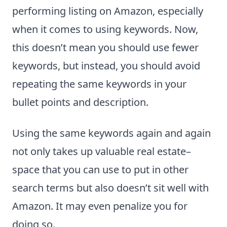
performing listing on Amazon, especially
when it comes to using keywords. Now,
this doesn’t mean you should use fewer
keywords, but instead, you should avoid
repeating the same keywords in your
bullet points and description.
Using the same keywords again and again
not only takes up valuable real estate–
space that you can use to put in other
search terms but also doesn’t sit well with
Amazon. It may even penalize you for
doing so.