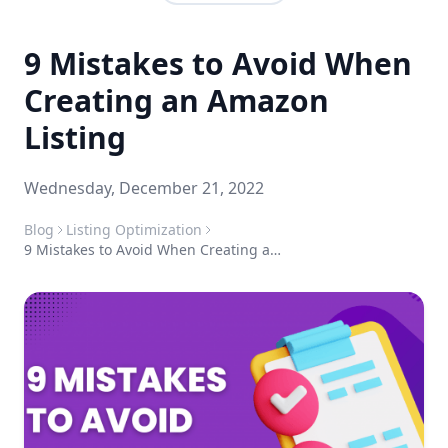
9 Mistakes to Avoid When
Creating an Amazon
Listing
Wednesday, December 21, 2022
Blog
Listing Optimization
9 Mistakes to Avoid When Creating an Amazon Listing