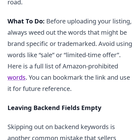
road.
What To Do:
Before uploading your listing,
always weed out the words that might be
brand specific or trademarked. Avoid using
words like “sale” or “limited-time offer”.
Here is a full list of Amazon-prohibited
words
. You can bookmark the link and use
it for future reference.
Leaving Backend Fields Empty
Skipping out on backend keywords is
another common mistake that sellers