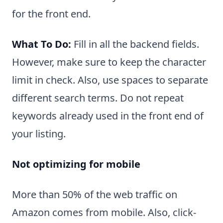
for the front end.
What To Do:
Fill in all the backend fields.
However, make sure to keep the character
limit in check. Also, use spaces to separate
different search terms. Do not repeat
keywords already used in the front end of
your listing.
Not optimizing for mobile
More than 50% of the web traffic on
Amazon comes from mobile. Also, click-