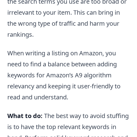
the search terms you use are too broad or
irrelevant to your item. This can bring in
the wrong type of traffic and harm your
rankings.
When writing a listing on Amazon, you
need to find a balance between adding
keywords for Amazon’s A9 algorithm
relevancy and keeping it user-friendly to
read and understand.
What to do:
The best way to avoid stuffing
is to have the top relevant keywords in