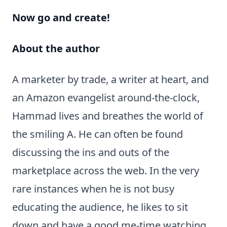
Now go and create!
About the author
A marketer by trade, a writer at heart, and
an Amazon evangelist around-the-clock,
Hammad lives and breathes the world of
the smiling A. He can often be found
discussing the ins and outs of the
marketplace across the web. In the very
rare instances when he is not busy
educating the audience, he likes to sit
down and have a good me-time watching