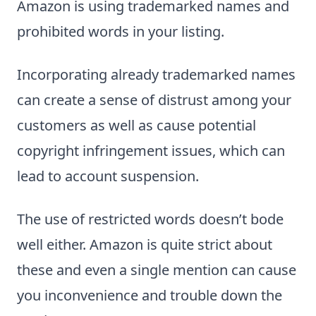
Amazon is using trademarked names and
prohibited words in your listing.
Incorporating already trademarked names
can create a sense of distrust among your
customers as well as cause potential
copyright infringement issues, which can
lead to account suspension.
The use of restricted words doesn’t bode
well either. Amazon is quite strict about
these and even a single mention can cause
you inconvenience and trouble down the