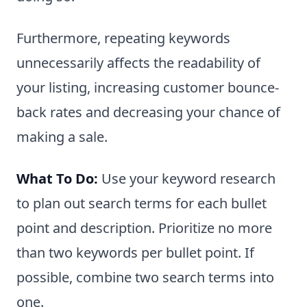
Furthermore, repeating keywords
unnecessarily affects the readability of
your listing, increasing customer bounce-
back rates and decreasing your chance of
making a sale.
What To Do:
Use your keyword research
to plan out search terms for each bullet
point and description. Prioritize no more
than two keywords per bullet point. If
possible, combine two search terms into
one.