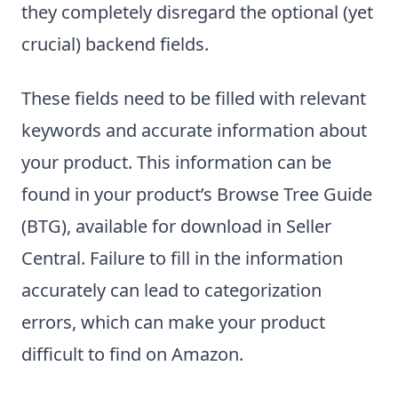
they completely disregard the optional (yet
crucial) backend fields.
These fields need to be filled with relevant
keywords and accurate information about
your product. This information can be
found in your product’s Browse Tree Guide
(BTG), available for download in Seller
Central. Failure to fill in the information
accurately can lead to categorization
errors, which can make your product
difficult to find on Amazon.