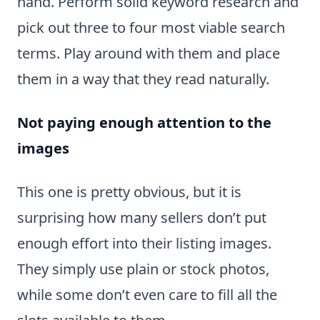
hand. Perform solid keyword research and
pick out three to four most viable search
terms. Play around with them and place
them in a way that they read naturally.
Not paying enough attention to the
images
This one is pretty obvious, but it is
surprising how many sellers don’t put
enough effort into their listing images.
They simply use plain or stock photos,
while some don’t even care to fill all the