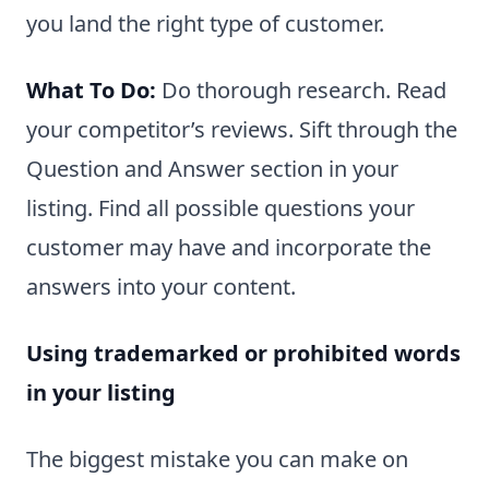
you land the right type of customer.
What To Do:
Do thorough research. Read
your competitor’s reviews. Sift through the
Question and Answer section in your
listing. Find all possible questions your
customer may have and incorporate the
answers into your content.
Using trademarked or prohibited words
in your listing
The biggest mistake you can make on