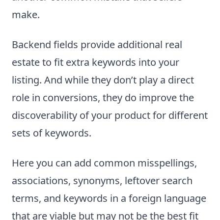
make.
Backend fields provide additional real
estate to fit extra keywords into your
listing. And while they don’t play a direct
role in conversions, they do improve the
discoverability of your product for different
sets of keywords.
Here you can add common misspellings,
associations, synonyms, leftover search
terms, and keywords in a foreign language
that are viable but may not be the best fit