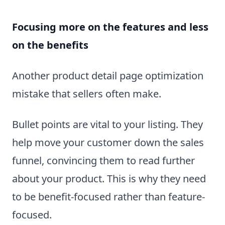
Focusing more on the features and less
on the benefits
Another product detail page optimization
mistake that sellers often make.
Bullet points are vital to your listing. They
help move your customer down the sales
funnel, convincing them to read further
about your product. This is why they need
to be benefit-focused rather than feature-
focused.