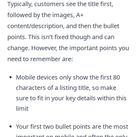
Typically, customers see the title first,
followed by the images, A+
content/description, and then the bullet
points. This isn’t fixed though and can
change. However, the important points you
need to remember are:
Mobile devices only show the first 80
characters of a listing title, so make
sure to fit in your key details within this
limit
Your first two bullet points are the most
important on mobile and often the only