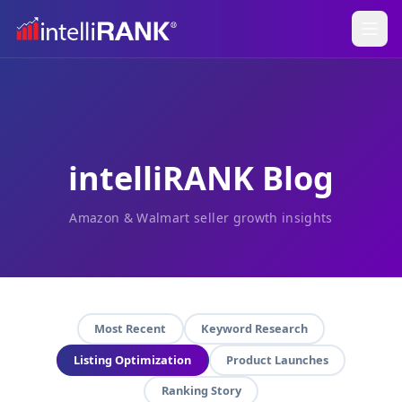
intelliRANK Blog
Amazon & Walmart seller growth insights
Most Recent
Keyword Research
Listing Optimization
Product Launches
Ranking Story