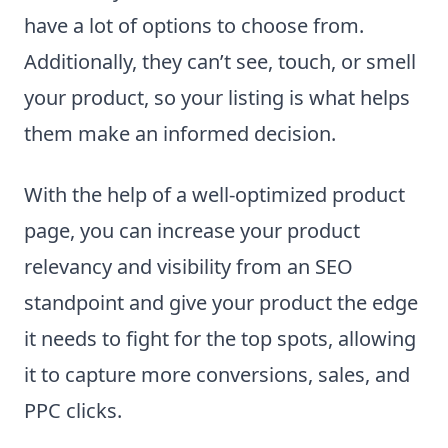
have a lot of options to choose from.
Additionally, they can’t see, touch, or smell
your product, so your listing is what helps
them make an informed decision.
With the help of a well-optimized product
page, you can increase your product
relevancy and visibility from an SEO
standpoint and give your product the edge
it needs to fight for the top spots, allowing
it to capture more conversions, sales, and
PPC clicks.