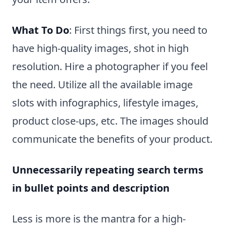
What To Do
: First things first, you need to
have high-quality images, shot in high
resolution. Hire a photographer if you feel
the need. Utilize all the available image
slots with infographics, lifestyle images,
product close-ups, etc. The images should
communicate the benefits of your product.
Unnecessarily repeating search terms
in bullet points and description
Less is more is the mantra for a high-