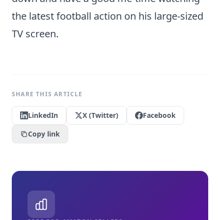
the latest football action on his large-sized
TV screen.
SHARE THIS ARTICLE
LinkedIn
X (Twitter)
Facebook
Copy link