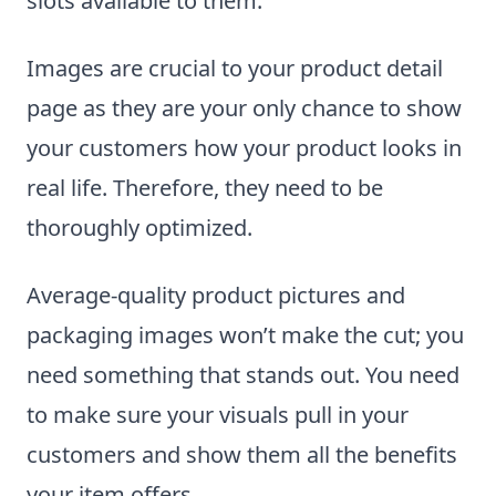
slots available to them.
Images are crucial to your product detail
page as they are your only chance to show
your customers how your product looks in
real life. Therefore, they need to be
thoroughly optimized.
Average-quality product pictures and
packaging images won’t make the cut; you
need something that stands out. You need
to make sure your visuals pull in your
customers and show them all the benefits
your item offers.