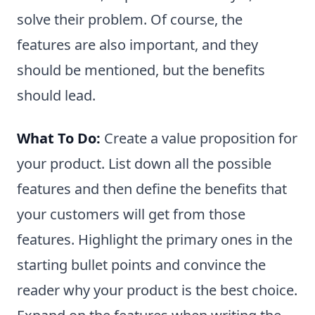
solve their problem. Of course, the
features are also important, and they
should be mentioned, but the benefits
should lead.
What To Do:
Create a value proposition for
your product. List down all the possible
features and then define the benefits that
your customers will get from those
features. Highlight the primary ones in the
starting bullet points and convince the
reader why your product is the best choice.