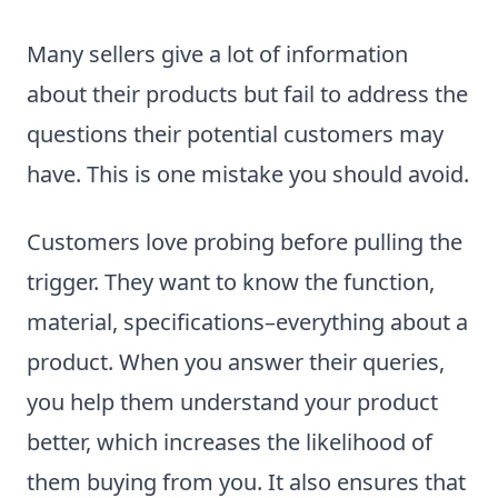
Many sellers give a lot of information
about their products but fail to address the
questions their potential customers may
have. This is one mistake you should avoid.
Customers love probing before pulling the
trigger. They want to know the function,
material, specifications–everything about a
product. When you answer their queries,
you help them understand your product
better, which increases the likelihood of
them buying from you. It also ensures that