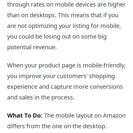
through rates on mobile devices are higher
than on desktops. This means that if you
are not optimizing your listing for mobile,
you could be losing out on some big
potential revenue.
When your product page is mobile-friendly,
you improve your customers’ shopping
experience and capture more conversions
and sales in the process.
What To Do:
The mobile layout on Amazon
differs from the one on the desktop.