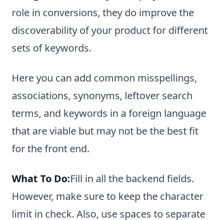
role in conversions, they do improve the
discoverability of your product for different
sets of keywords.
Here you can add common misspellings,
associations, synonyms, leftover search
terms, and keywords in a foreign language
that are viable but may not be the best fit
for the front end.
What To Do:
Fill in all the backend fields.
However, make sure to keep the character
limit in check. Also, use spaces to separate