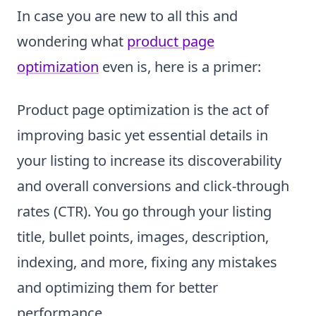
In case you are new to all this and
wondering what
product page
optimization
even is, here is a primer:
Product page optimization is the act of
improving basic yet essential details in
your listing to increase its discoverability
and overall conversions and click-through
rates (CTR). You go through your listing
title, bullet points, images, description,
indexing, and more, fixing any mistakes
and optimizing them for better
performance.