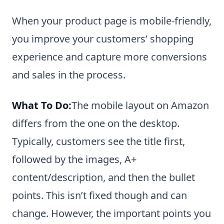
When your product page is mobile-friendly,
you improve your customers’ shopping
experience and capture more conversions
and sales in the process.
What To Do:
The mobile layout on Amazon
differs from the one on the desktop.
Typically, customers see the title first,
followed by the images, A+
content/description, and then the bullet
points. This isn’t fixed though and can
change. However, the important points you