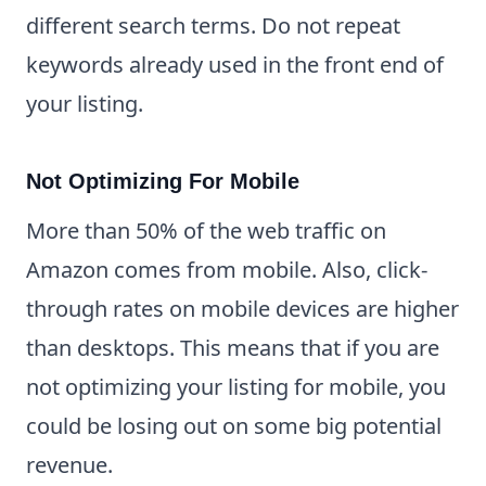
different search terms. Do not repeat
keywords already used in the front end of
your listing.
Not Optimizing For Mobile
More than 50% of the web traffic on
Amazon comes from mobile. Also, click-
through rates on mobile devices are higher
than desktops. This means that if you are
not optimizing your listing for mobile, you
could be losing out on some big potential
revenue.