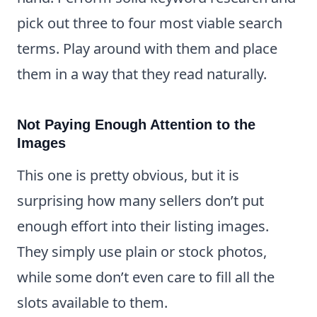
pick out three to four most viable search
terms. Play around with them and place
them in a way that they read naturally.
Not Paying Enough Attention to the
Images
This one is pretty obvious, but it is
surprising how many sellers don’t put
enough effort into their listing images.
They simply use plain or stock photos,
while some don’t even care to fill all the
slots available to them.