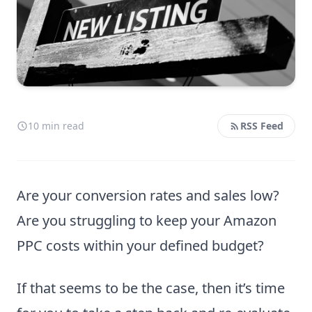
10 min read
RSS Feed
Are your conversion rates and sales low?
Are you struggling to keep your Amazon
PPC costs within your defined budget?
If that seems to be the case, then it’s time