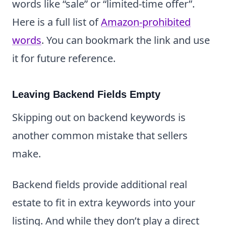
words like “sale” or “limited-time offer”.
Here is a full list of
Amazon-prohibited
words
. You can bookmark the link and use
it for future reference.
Leaving Backend Fields Empty
Skipping out on backend keywords is
another common mistake that sellers
make.
Backend fields provide additional real
estate to fit in extra keywords into your
listing. And while they don’t play a direct