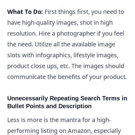
What To Do:
First things first, you need to
have high-quality images, shot in high
resolution. Hire a photographer if you feel
the need. Utilize all the available image
slots with infographics, lifestyle images,
product close ups, etc. The images should
communicate the benefits of your product.
Unnecessarily Repeating Search Terms in
Bullet Points and Description
Less is more is the mantra for a high-
performing listing on Amazon, especially