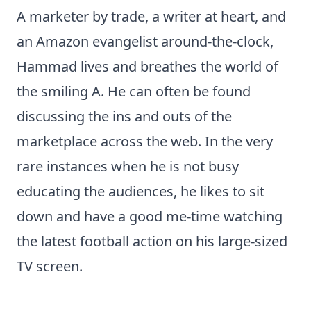
A marketer by trade, a writer at heart, and
an Amazon evangelist around-the-clock,
Hammad lives and breathes the world of
the smiling A. He can often be found
discussing the ins and outs of the
marketplace across the web. In the very
rare instances when he is not busy
educating the audiences, he likes to sit
down and have a good me-time watching
the latest football action on his large-sized
TV screen.