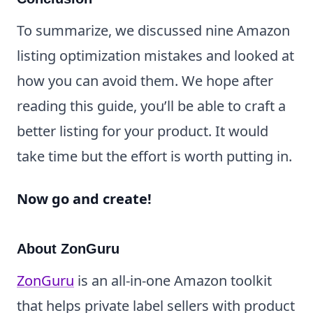
To summarize, we discussed nine Amazon
listing optimization mistakes and looked at
how you can avoid them. We hope after
reading this guide, you’ll be able to craft a
better listing for your product. It would
take time but the effort is worth putting in.
Now go and create!
About ZonGuru
ZonGuru
is an all-in-one Amazon toolkit
that helps private label sellers with product