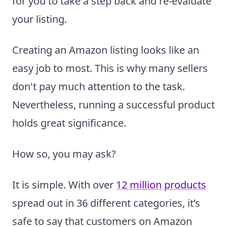
for you to take a step back and re-evaluate
your listing.
Creating an Amazon listing looks like an
easy job to most. This is why many sellers
don't pay much attention to the task.
Nevertheless, running a successful product
holds great significance.
How so, you may ask?
It is simple. With over
12 million products
spread out in 36 different categories, it’s
safe to say that customers on Amazon