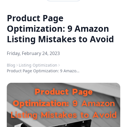
Product Page
Optimization: 9 Amazon
Listing Mistakes to Avoid
Friday, February 24, 2023
Blog
Listing Optimization
Product Page Optimization: 9 Amazon Listing Mistakes to Avoid