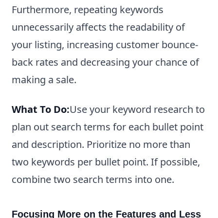
Furthermore, repeating keywords
unnecessarily affects the readability of
your listing, increasing customer bounce-
back rates and decreasing your chance of
making a sale.
What To Do:
Use your keyword research to
plan out search terms for each bullet point
and description. Prioritize no more than
two keywords per bullet point. If possible,
combine two search terms into one.
Focusing More on the Features and Less