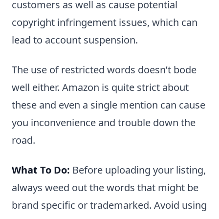
customers as well as cause potential
copyright infringement issues, which can
lead to account suspension.
The use of restricted words doesn’t bode
well either. Amazon is quite strict about
these and even a single mention can cause
you inconvenience and trouble down the
road.
What To Do:
Before uploading your listing,
always weed out the words that might be
brand specific or trademarked. Avoid using