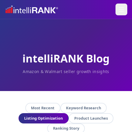
intelliRANK Blog
Amazon & Walmart seller growth insights
Most Recent
Keyword Research
Listing Optimization
Product Launches
Ranking Story