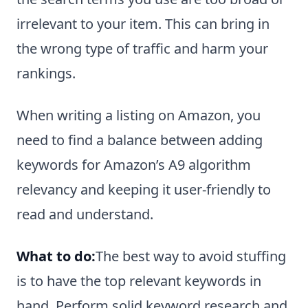
irrelevant to your item. This can bring in
the wrong type of traffic and harm your
rankings.
When writing a listing on Amazon, you
need to find a balance between adding
keywords for Amazon’s A9 algorithm
relevancy and keeping it user-friendly to
read and understand.
What to do:
The best way to avoid stuffing
is to have the top relevant keywords in
hand. Perform solid keyword research and