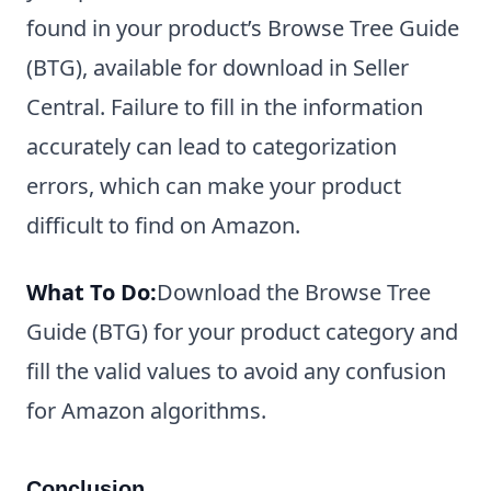
found in your product’s Browse Tree Guide
(BTG), available for download in Seller
Central. Failure to fill in the information
accurately can lead to categorization
errors, which can make your product
difficult to find on Amazon.
What To Do:
Download the Browse Tree
Guide (BTG) for your product category and
fill the valid values to avoid any confusion
for Amazon algorithms.
Conclusion