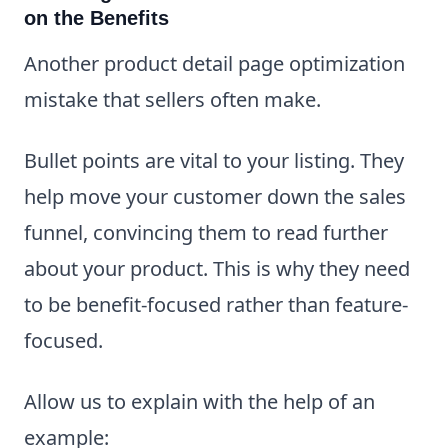
on the Benefits
Another product detail page optimization
mistake that sellers often make.
Bullet points are vital to your listing. They
help move your customer down the sales
funnel, convincing them to read further
about your product. This is why they need
to be benefit-focused rather than feature-
focused.
Allow us to explain with the help of an
example: