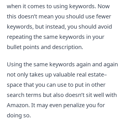
when it comes to using keywords. Now
this doesn’t mean you should use fewer
keywords, but instead, you should avoid
repeating the same keywords in your
bullet points and description.
Using the same keywords again and again
not only takes up valuable real estate–
space that you can use to put in other
search terms but also doesn’t sit well with
Amazon. It may even penalize you for
doing so.