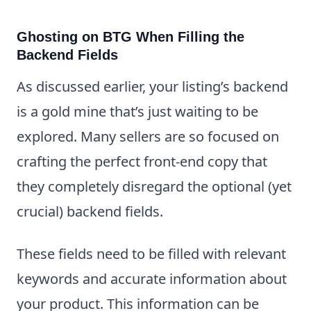
Ghosting on BTG When Filling the
Backend Fields
As discussed earlier, your listing’s backend
is a gold mine that’s just waiting to be
explored. Many sellers are so focused on
crafting the perfect front-end copy that
they completely disregard the optional (yet
crucial) backend fields.
These fields need to be filled with relevant
keywords and accurate information about
your product. This information can be