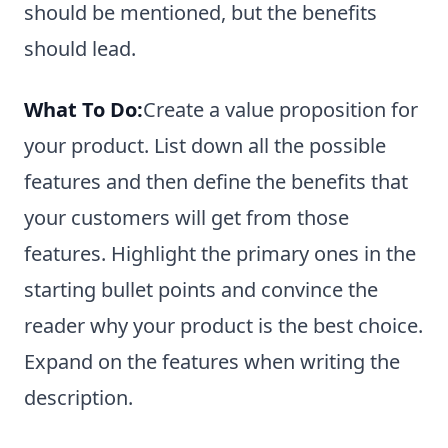
should be mentioned, but the benefits
should lead.
What To Do:
Create a value proposition for
your product. List down all the possible
features and then define the benefits that
your customers will get from those
features. Highlight the primary ones in the
starting bullet points and convince the
reader why your product is the best choice.
Expand on the features when writing the
description.