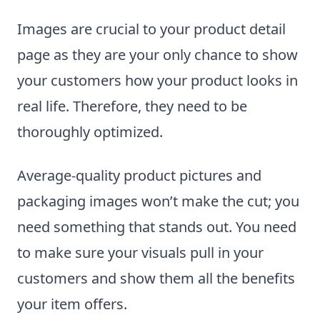
Images are crucial to your product detail
page as they are your only chance to show
your customers how your product looks in
real life. Therefore, they need to be
thoroughly optimized.
Average-quality product pictures and
packaging images won’t make the cut; you
need something that stands out. You need
to make sure your visuals pull in your
customers and show them all the benefits
your item offers.