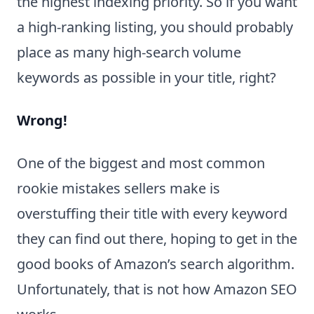
the highest indexing priority. So if you want
a high-ranking listing, you should probably
place as many high-search volume
keywords as possible in your title, right?
Wrong!
One of the biggest and most common
rookie mistakes sellers make is
overstuffing their title with every keyword
they can find out there, hoping to get in the
good books of Amazon’s search algorithm.
Unfortunately, that is not how Amazon SEO