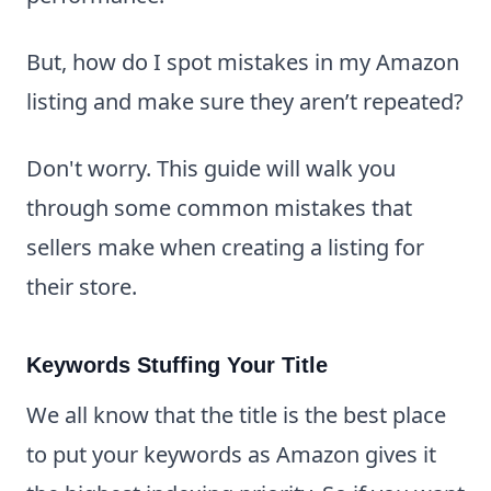
But, how do I spot mistakes in my Amazon
listing and make sure they aren’t repeated?
Don't worry. This guide will walk you
through some common mistakes that
sellers make when creating a listing for
their store.
Keywords Stuffing Your Title
We all know that the title is the best place
to put your keywords as Amazon gives it