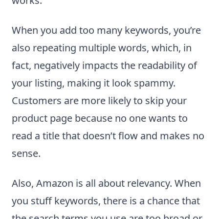
works.
When you add too many keywords, you’re
also repeating multiple words, which, in
fact, negatively impacts the readability of
your listing, making it look spammy.
Customers are more likely to skip your
product page because no one wants to
read a title that doesn’t flow and makes no
sense.
Also, Amazon is all about relevancy. When
you stuff keywords, there is a chance that
the search terms you use are too broad or