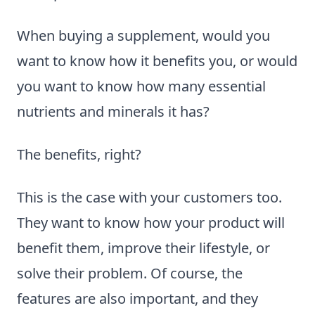
When buying a supplement, would you
want to know how it benefits you, or would
you want to know how many essential
nutrients and minerals it has?
The benefits, right?
This is the case with your customers too.
They want to know how your product will
benefit them, improve their lifestyle, or
solve their problem. Of course, the
features are also important, and they