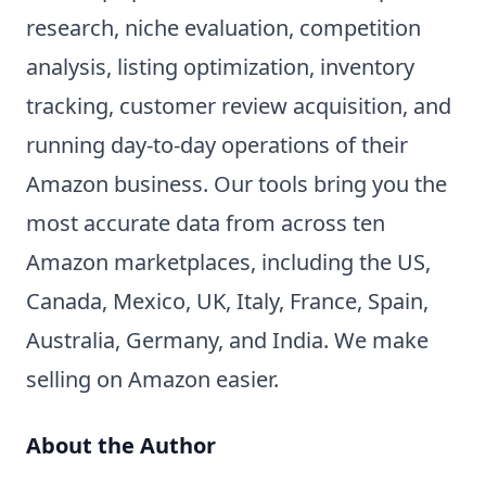
research, niche evaluation, competition
analysis, listing optimization, inventory
tracking, customer review acquisition, and
running day-to-day operations of their
Amazon business. Our tools bring you the
most accurate data from across ten
Amazon marketplaces, including the US,
Canada, Mexico, UK, Italy, France, Spain,
Australia, Germany, and India. We make
selling on Amazon easier.
About the Author