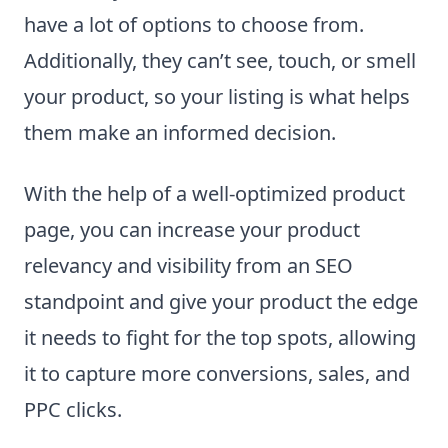
have a lot of options to choose from.
Additionally, they can’t see, touch, or smell
your product, so your listing is what helps
them make an informed decision.
With the help of a well-optimized product
page, you can increase your product
relevancy and visibility from an SEO
standpoint and give your product the edge
it needs to fight for the top spots, allowing
it to capture more conversions, sales, and
PPC clicks.