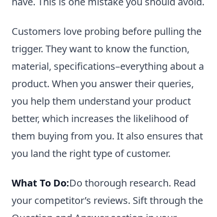
have. This is one mistake you should avoid.
Customers love probing before pulling the
trigger. They want to know the function,
material, specifications–everything about a
product. When you answer their queries,
you help them understand your product
better, which increases the likelihood of
them buying from you. It also ensures that
you land the right type of customer.
What To Do:
Do thorough research. Read
your competitor’s reviews. Sift through the