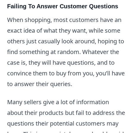
Failing To Answer Customer Questions
When shopping, most customers have an
exact idea of what they want, while some
others just casually look around, hoping to
find something at random. Whatever the
case is, they will have questions, and to
convince them to buy from you, you’ll have
to answer their queries.
Many sellers give a lot of information
about their products but fail to address the
questions their potential customers may