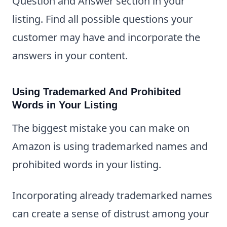
Question and Answer section in your
listing. Find all possible questions your
customer may have and incorporate the
answers in your content.
Using Trademarked And Prohibited
Words in Your Listing
The biggest mistake you can make on
Amazon is using trademarked names and
prohibited words in your listing.
Incorporating already trademarked names
can create a sense of distrust among your