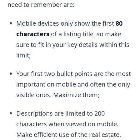
need to remember are:
Mobile devices only show the first
80
characters
of a listing title, so make
sure to fit in your key details within this
limit;
Your first two bullet points are the most
important on mobile and often the only
visible ones. Maximize them;
Descriptions are limited to 200
characters when viewed on mobile.
Make efficient use of the real estate.