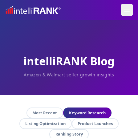
intelliRANK Blog
Amazon & Walmart seller growth insights
Most Recent
Keyword Research
Listing Optimization
Product Launches
Ranking Story