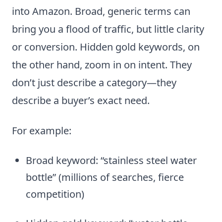
into Amazon. Broad, generic terms can
bring you a flood of traffic, but little clarity
or conversion. Hidden gold keywords, on
the other hand, zoom in on intent. They
don’t just describe a category—they
describe a buyer’s exact need.
For example:
Broad keyword: “stainless steel water
bottle” (millions of searches, fierce
competition)