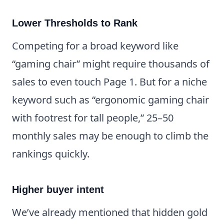
Lower Thresholds to Rank
Competing for a broad keyword like
“gaming chair” might require thousands of
sales to even touch Page 1. But for a niche
keyword such as “ergonomic gaming chair
with footrest for tall people,” 25–50
monthly sales may be enough to climb the
rankings quickly.
Higher buyer intent
We’ve already mentioned that hidden gold