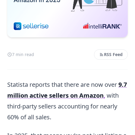
7 min read
RSS Feed
Statista reports that there are now over
9.7
million active sellers on Amazon
,
with
third-party sellers accounting for nearly
60% of all sales.