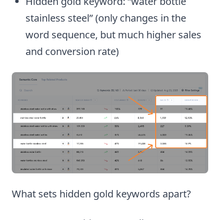
Hidden gold keyword: “water bottle
stainless steel” (only changes in the
word sequence, but much higher sales
and conversion rate)
What sets hidden gold keywords apart?