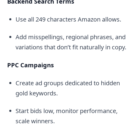
Backend Search Terms
Use all 249 characters Amazon allows.
Add misspellings, regional phrases, and
variations that don’t fit naturally in copy.
PPC Campaigns
Create ad groups dedicated to hidden
gold keywords.
Start bids low, monitor performance,
scale winners.