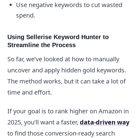
Use negative keywords to cut wasted
spend.
Using Sellerise Keyword Hunter to
Streamline the Process
So far, we’ve looked at how to manually
uncover and apply hidden gold keywords.
The method works, but it can take a lot of
time and effort.
If your goal is to rank higher on Amazon in
2025, you’ll want a faster,
data-driven way
to find those conversion-ready search