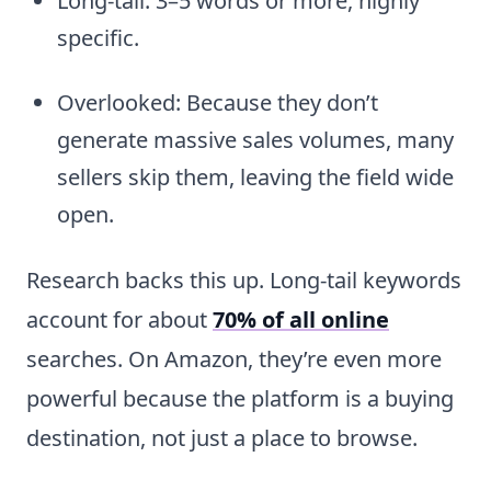
Long-tail: 3–5 words or more, highly
specific.
Overlooked: Because they don’t
generate massive sales volumes, many
sellers skip them, leaving the field wide
open.
Research backs this up. Long-tail keywords
account for about
70% of all online
searches. On Amazon, they’re even more
powerful because the platform is a buying
destination, not just a place to browse.