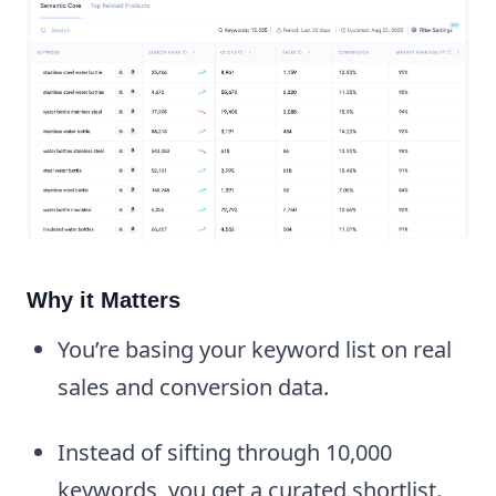
Why it Matters
You’re basing your keyword list on real
sales and conversion data.
Instead of sifting through 10,000
keywords, you get a curated shortlist.