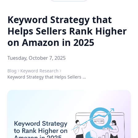
Keyword Strategy that
Helps Sellers Rank Higher
on Amazon in 2025
Tuesday, October 7, 2025
Blog
Keyword Research
Keyword Strategy that Helps Sellers Rank Higher on Amazon in 2025