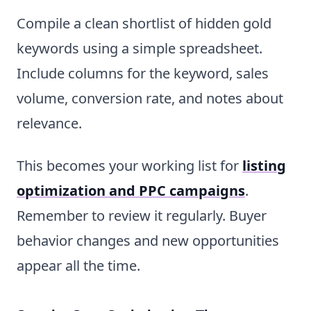
Compile a clean shortlist of hidden gold
keywords using a simple spreadsheet.
Include columns for the keyword, sales
volume, conversion rate, and notes about
relevance.
This becomes your working list for
listing
optimization and PPC campaigns
.
Remember to review it regularly. Buyer
behavior changes and new opportunities
appear all the time.