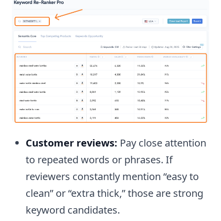
Customer reviews:
Pay close attention
to repeated words or phrases. If
reviewers constantly mention “easy to
clean” or “extra thick,” those are strong
keyword candidates.