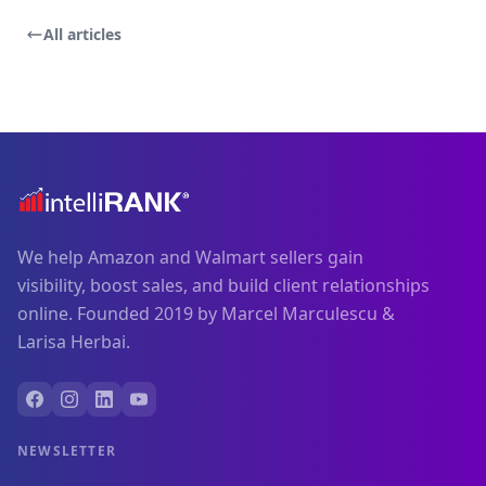
All articles
We help Amazon and Walmart sellers gain
visibility, boost sales, and build client relationships
online. Founded 2019 by Marcel Marculescu &
Larisa Herbai.
NEWSLETTER