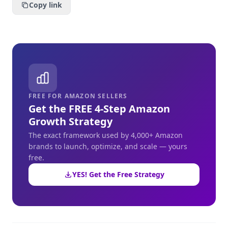
Copy link
FREE FOR AMAZON SELLERS
Get the FREE 4-Step Amazon
Growth Strategy
The exact framework used by 4,000+ Amazon
brands to launch, optimize, and scale — yours
free.
YES! Get the Free Strategy