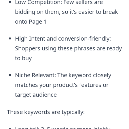
Low Competition: Few sellers are
bidding on them, so it’s easier to break
onto Page 1
High Intent and conversion-friendly:
Shoppers using these phrases are ready
to buy
Niche Relevant: The keyword closely
matches your product’s features or
target audience
These keywords are typically: