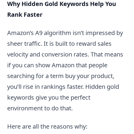
Why Hidden Gold Keywords Help You
Rank Faster
Amazon’s A9 algorithm isn’t impressed by
sheer traffic. It is built to reward sales
velocity and conversion rates. That means
if you can show Amazon that people
searching for a term buy your product,
you’ll rise in rankings faster. Hidden gold
keywords give you the perfect
environment to do that.
Here are all the reasons why: