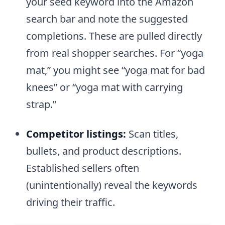
your seed keyword into the Amazon
search bar and note the suggested
completions. These are pulled directly
from real shopper searches. For “yoga
mat,” you might see “yoga mat for bad
knees” or “yoga mat with carrying
strap.”
Competitor listings:
Scan titles,
bullets, and product descriptions.
Established sellers often
(unintentionally) reveal the keywords
driving their traffic.