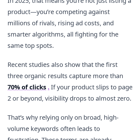
In 2025, that means you’re not just listing a
product—you’re competing against
millions of rivals, rising ad costs, and
smarter algorithms, all fighting for the
same top spots.
Recent studies also show that the first
three organic results capture more than
70% of clicks
.
If your product slips to page
2 or beyond, visibility drops to almost zero.
That’s why relying only on broad, high-
volume keywords often leads to
frustration. These terms are already