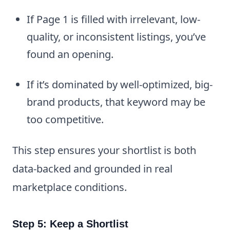
If Page 1 is filled with irrelevant, low-
quality, or inconsistent listings, you’ve
found an opening.
If it’s dominated by well-optimized, big-
brand products, that keyword may be
too competitive.
This step ensures your shortlist is both
data-backed and grounded in real
marketplace conditions.
Step 5: Keep a Shortlist