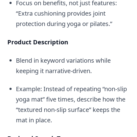
Focus on benefits, not just features:
“Extra cushioning provides joint
protection during yoga or pilates.”
Product Description
Blend in keyword variations while
keeping it narrative-driven.
Example: Instead of repeating “non-slip
yoga mat” five times, describe how the
“textured non-slip surface” keeps the
mat in place.