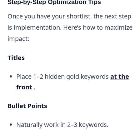
Step-by-Step Optimization Tips
Once you have your shortlist, the next step
is implementation. Here’s how to maximize
impact:
Titles
Place 1–2 hidden gold keywords
at the
front
.
Bullet Points
Naturally work in 2–3 keywords.