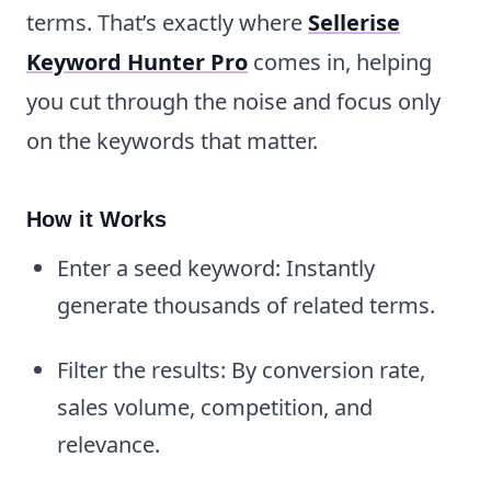
terms. That’s exactly where
Sellerise
Keyword Hunter Pro
comes in, helping
you cut through the noise and focus only
on the keywords that matter.
How it Works
Enter a seed keyword: Instantly
generate thousands of related terms.
Filter the results: By conversion rate,
sales volume, competition, and
relevance.