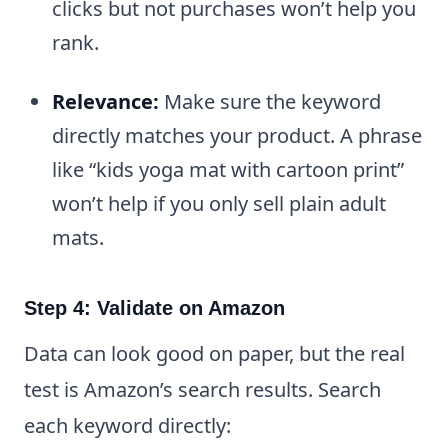
clicks but not purchases won’t help you
rank.
Relevance:
Make sure the keyword
directly matches your product. A phrase
like “kids yoga mat with cartoon print”
won’t help if you only sell plain adult
mats.
Step 4: Validate on Amazon
Data can look good on paper, but the real
test is Amazon’s search results. Search
each keyword directly: