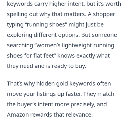
keywords carry higher intent, but it’s worth
spelling out why that matters. A shopper
typing “running shoes” might just be
exploring different options. But someone
searching “women’s lightweight running
shoes for flat feet” knows exactly what
they need and is ready to buy.
That’s why hidden gold keywords often
move your listings up faster. They match
the buyer’s intent more precisely, and
Amazon rewards that relevance.