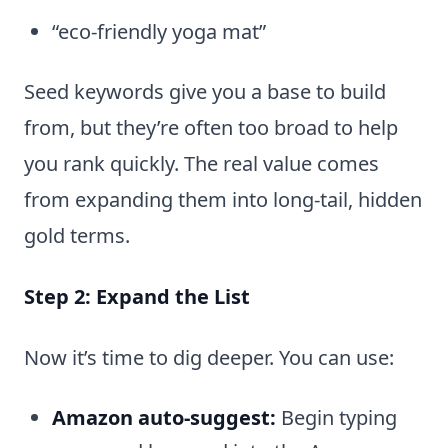
“eco-friendly yoga mat”
Seed keywords give you a base to build
from, but they’re often too broad to help
you rank quickly. The real value comes
from expanding them into long-tail, hidden
gold terms.
Step 2: Expand the List
Now it’s time to dig deeper. You can use:
Amazon auto-suggest:
Begin typing