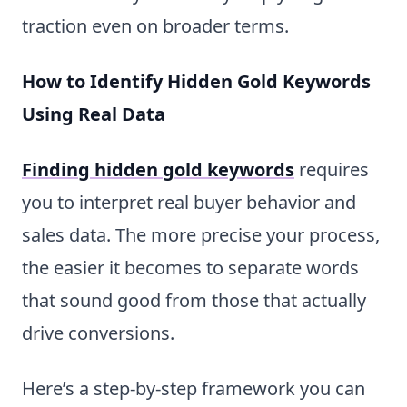
traction even on broader terms.
How to Identify Hidden Gold Keywords
Using Real Data
Finding hidden gold keywords
requires
you to interpret real buyer behavior and
sales data. The more precise your process,
the easier it becomes to separate words
that sound good from those that actually
drive conversions.
Here’s a step-by-step framework you can