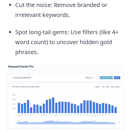
Cut the noise: Remove branded or
irrelevant keywords.
Spot long-tail gems: Use filters (like 4+
word count) to uncover hidden gold
phrases.