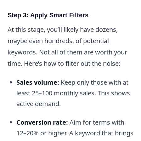
Step 3: Apply Smart Filters
At this stage, you’ll likely have dozens,
maybe even hundreds, of potential
keywords. Not all of them are worth your
time. Here’s how to filter out the noise:
Sales volume:
Keep only those with at
least 25–100 monthly sales. This shows
active demand.
Conversion rate:
Aim for terms with
12–20% or higher. A keyword that brings