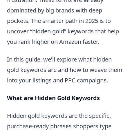
dominated by big brands with deep
pockets. The smarter path in 2025 is to
uncover “hidden gold” keywords that help
you rank higher on Amazon faster.
In this guide, we’ll explore what hidden
gold keywords are and how to weave them
into your listings and PPC campaigns.
What are Hidden Gold Keywords
Hidden gold keywords are the specific,
purchase-ready phrases shoppers type