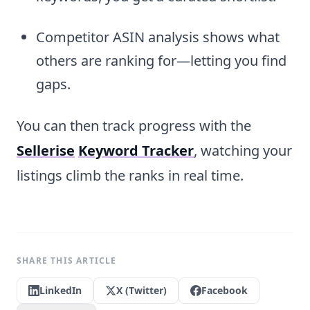
Competitor ASIN analysis shows what
others are ranking for—letting you find
gaps.
You can then track progress with the
Sellerise
Keyword Tracker
, watching your
listings climb the ranks in real time.
SHARE THIS ARTICLE
LinkedIn
X (Twitter)
Facebook