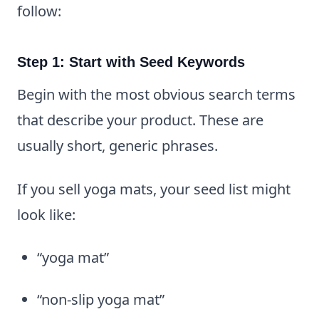
follow:
Step 1: Start with Seed Keywords
Begin with the most obvious search terms
that describe your product. These are
usually short, generic phrases.
If you sell yoga mats, your seed list might
look like:
“yoga mat”
“non-slip yoga mat”