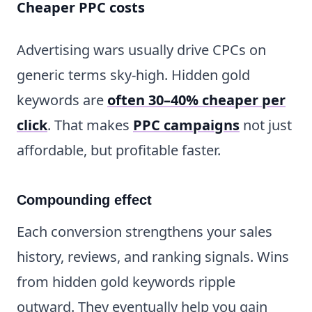
Cheaper PPC costs
Advertising wars usually drive CPCs on
generic terms sky-high. Hidden gold
keywords are
often 30–40% cheaper per
click
. That makes
PPC campaigns
not just
affordable, but profitable faster.
Compounding effect
Each conversion strengthens your sales
history, reviews, and ranking signals. Wins
from hidden gold keywords ripple
outward. They eventually help you gain